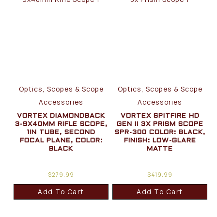
Optics, Scopes & Scope
Optics, Scopes & Scope
Accessories
Accessories
VORTEX DIAMONDBACK
VORTEX SPITFIRE HD
3-9X40MM RIFLE SCOPE,
GEN II 3X PRISM SCOPE
1IN TUBE, SECOND
SPR-300 COLOR: BLACK,
FOCAL PLANE, COLOR:
FINISH: LOW-GLARE
BLACK
MATTE
$
279.99
$
419.99
Add To Cart
Add To Cart