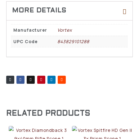
Manufacturer
Vortex
UPC Code
843829101288
RELATED PRODUCTS