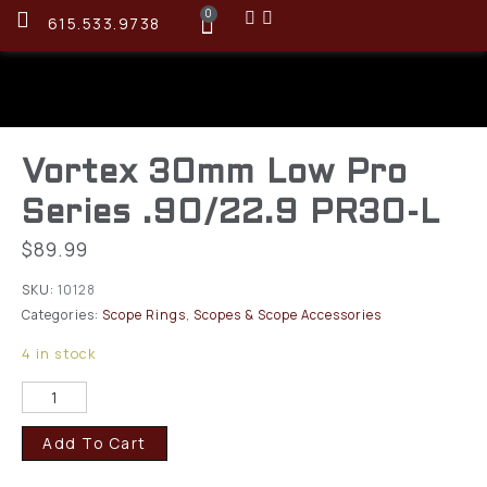
0
615.533.9738
Vortex 30mm Low Pro
Series .90/22.9 PR30-L
$
89.99
SKU:
10128
Categories:
Scope Rings
,
Scopes & Scope Accessories
4 in stock
Add To Cart