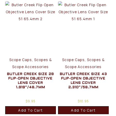
Scope Caps, Scopes &
Scope Caps, Scopes &
Scope Accessories
Scope Accessories
BUTLER CREEK SIZE 29
BUTLER CREEK SIZE 43
FLIP-OPEN OBJECTIVE
FLIP-OPEN OBJECTIVE
LENS COVER
LENS COVER
1.919″/48.7MM
2.310″/58.7MM
$
9.95
$
10.95
Add To Cart
Add To Cart