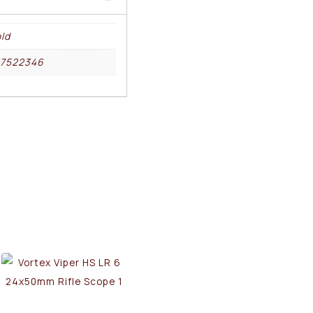
ld
17522346