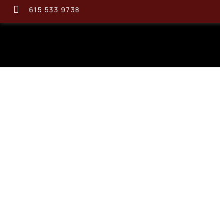
615.533.9738