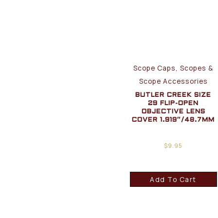
Scope Caps, Scopes &
Scope Accessories
BUTLER CREEK SIZE
29 FLIP-OPEN
OBJECTIVE LENS
COVER 1.919″/48.7MM
$
9.95
Add To Cart