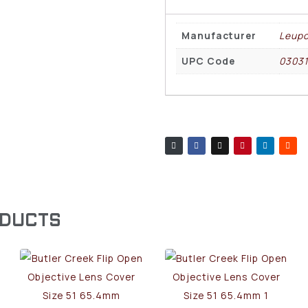
Manufacturer
Leupo
UPC Code
0303
ODUCTS