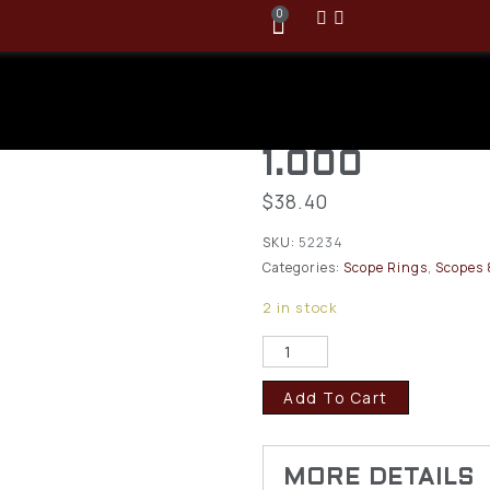
0
Leupold 30m
High Dual Do
1.000
$
38.40
SKU:
52234
Categories:
Scope Rings
,
Scopes 
2 in stock
Add To Cart