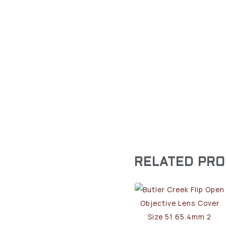
RELATED PR