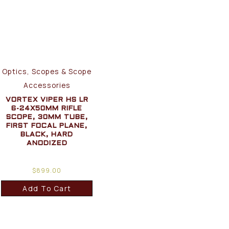
Optics, Scopes & Scope
Accessories
VORTEX VIPER HS LR
6-24X50MM RIFLE
SCOPE, 30MM TUBE,
FIRST FOCAL PLANE,
BLACK, HARD
ANODIZED
$
899.00
Add To Cart