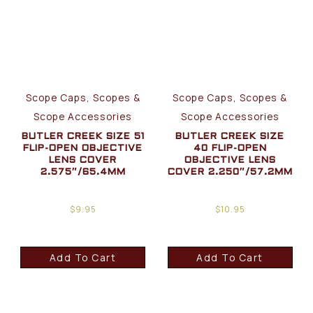
Scope Caps, Scopes &
Scope Caps, Scopes &
Scope Accessories
Scope Accessories
BUTLER CREEK SIZE 51
BUTLER CREEK SIZE
FLIP-OPEN OBJECTIVE
40 FLIP-OPEN
LENS COVER
OBJECTIVE LENS
2.575″/65.4MM
COVER 2.250″/57.2MM
$
9.95
$
10.95
Add To Cart
Add To Cart