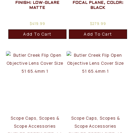
FINISH: LOW-GLARE
FOCAL PLANE, COLOR:
MATTE
BLACK
$
419.99
$
279.99
Add To Cart
Add To Cart
Scope Caps, Scopes &
Scope Caps, Scopes &
Scope Accessories
Scope Accessories