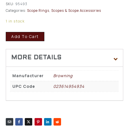
SKU:
95493
Categories:
Scope Rings
,
Scopes & Scope Accessories
1 in stock
Add To Cart
Manufacturer
Browning
UPC Code
023614954934