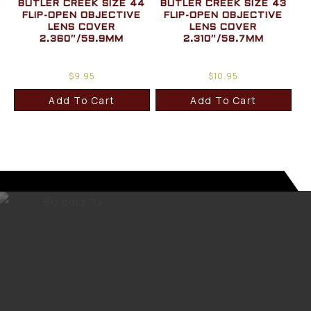
BUTLER CREEK SIZE 44
BUTLER CREEK SIZE 43
FLIP-OPEN OBJECTIVE
FLIP-OPEN OBJECTIVE
LENS COVER
LENS COVER
2.360″/59.9MM
2.310″/58.7MM
$
9.95
$
10.95
Add To Cart
Add To Cart