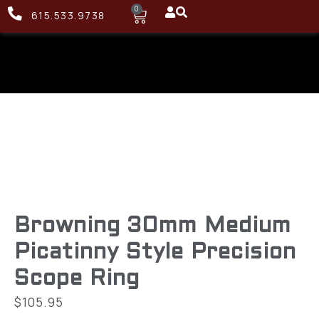
0
615.533.9738
Browning 30mm Medium
Picatinny Style Precision
Scope Ring
$
105.95