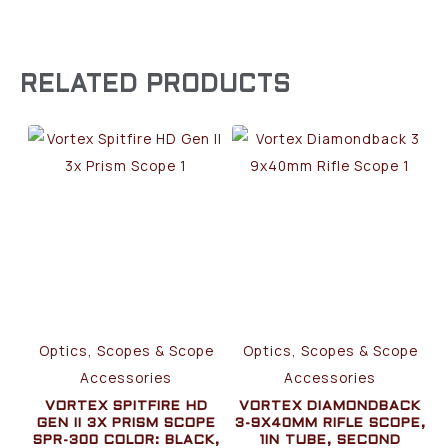
RELATED PRODUCTS
Optics, Scopes & Scope
Optics, Scopes & Scope
Accessories
Accessories
VORTEX SPITFIRE HD
VORTEX DIAMONDBACK
GEN II 3X PRISM SCOPE
3-9X40MM RIFLE SCOPE,
SPR-300 COLOR: BLACK,
1IN TUBE, SECOND