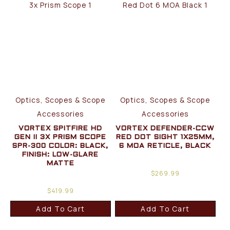
Optics, Scopes & Scope
Optics, Scopes & Scope
Accessories
Accessories
VORTEX SPITFIRE HD
VORTEX DEFENDER-CCW
GEN II 3X PRISM SCOPE
RED DOT SIGHT 1X25MM,
SPR-300 COLOR: BLACK,
6 MOA RETICLE, BLACK
FINISH: LOW-GLARE
MATTE
$
269.99
$
419.99
Add To Cart
Add To Cart