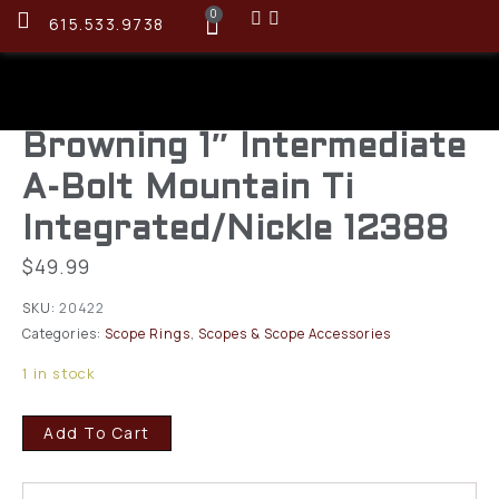
0
615.533.9738
Browning 1″ Intermediate
A-Bolt Mountain Ti
Integrated/Nickle 12388
$
49.99
SKU:
20422
Categories:
Scope Rings
,
Scopes & Scope Accessories
1 in stock
Add To Cart