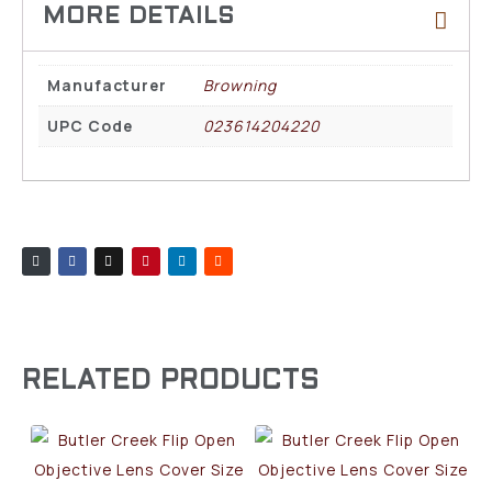
Manufacturer
Browning
UPC Code
023614204220
RELATED PRODUCTS