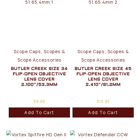
Scope Caps, Scopes &
Scope Caps, Scopes &
Scope Accessories
Scope Accessories
BUTLER CREEK SIZE 34
BUTLER CREEK SIZE 45
FLIP-OPEN OBJECTIVE
FLIP-OPEN OBJECTIVE
LENS COVER
LENS COVER
2.100″/53.3MM
2.410″/61.2MM
$
9.95
$
10.95
Add To Cart
Add To Cart