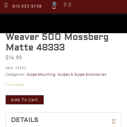
0
615.533.9738
Weaver 500 Mossberg
Matte 48333
$
14.95
SKU:
48333
Categories:
Scope Mounting
,
Scopes & Scope Accessories
1 in stock
Add To Cart