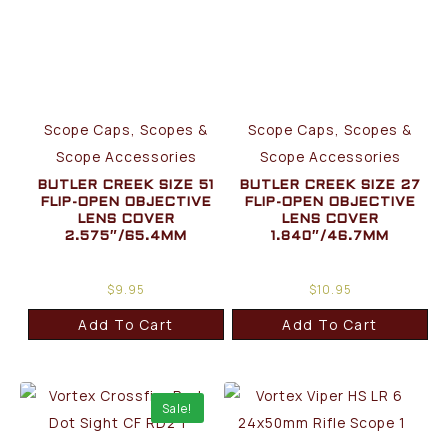
Scope Caps, Scopes &
Scope Caps, Scopes &
Scope Accessories
Scope Accessories
BUTLER CREEK SIZE 51
BUTLER CREEK SIZE 27
FLIP-OPEN OBJECTIVE
FLIP-OPEN OBJECTIVE
LENS COVER
LENS COVER
2.575″/65.4MM
1.840″/46.7MM
$
9.95
$
10.95
Add To Cart
Add To Cart
Sale!