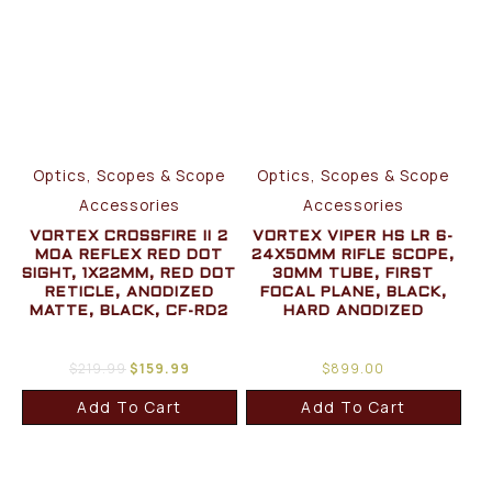
Optics, Scopes & Scope
Optics, Scopes & Scope
Accessories
Accessories
VORTEX CROSSFIRE II 2
VORTEX VIPER HS LR 6-
MOA REFLEX RED DOT
24X50MM RIFLE SCOPE,
SIGHT, 1X22MM, RED DOT
30MM TUBE, FIRST
RETICLE, ANODIZED
FOCAL PLANE, BLACK,
MATTE, BLACK, CF-RD2
HARD ANODIZED
$
219.99
$
159.99
$
899.00
Add To Cart
Add To Cart