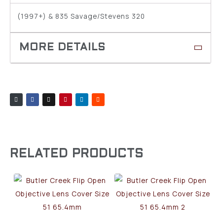
(1997+) & 835 Savage/Stevens 320
RELATED PRODUCTS