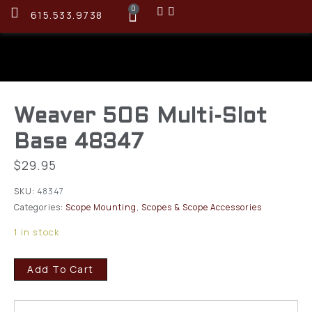
0
615.533.9738
Weaver 506 Multi-Slot
Base 48347
$
29.95
SKU:
48347
Categories:
Scope Mounting
,
Scopes & Scope Accessories
1 in stock
Add To Cart