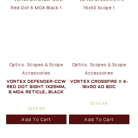
Optics, Scopes & Scope
Optics, Scopes & Scope
Accessories
Accessories
VORTEX DEFENDER-CCW
VORTEX CROSSFIRE II 4-
RED DOT SIGHT 1X25MM,
16×50 AO BDC
6 MOA RETICLE, BLACK
$
249.99
$
269.99
Add To Cart
Add To Cart