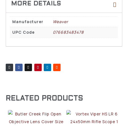
Manufacturer
Weaver
UPC Code
076683483478
RELATED PRODUCTS