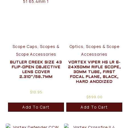
Scope Caps, Scopes &
Optics, Scopes & Scope
Scope Accessories
Accessories
BUTLER CREEK SIZE 43
VORTEX VIPER HS LR 6-
FLIP-OPEN OBJECTIVE
24X50MM RIFLE SCOPE,
LENS COVER
30MM TUBE, FIRST
2.310″/58.7MM
FOCAL PLANE, BLACK,
HARD ANODIZED
$
10.95
$
899.00
Add To Cart
Add To Cart