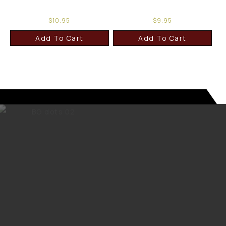
$
10.95
$
9.95
Add To Cart
Add To Cart