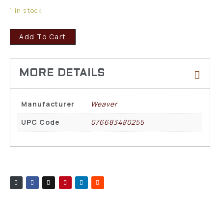
1 in stock
Add To Cart
Manufacturer
Weaver
UPC Code
076683480255