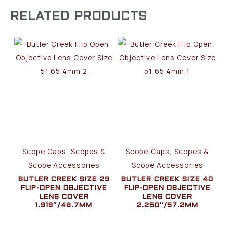
RELATED PRODUCTS
Scope Caps, Scopes &
Scope Caps, Scopes &
Scope Accessories
Scope Accessories
BUTLER CREEK SIZE 29
BUTLER CREEK SIZE 40
FLIP-OPEN OBJECTIVE
FLIP-OPEN OBJECTIVE
LENS COVER
LENS COVER
1.919″/48.7MM
2.250″/57.2MM