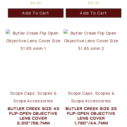
$
9.95
$
10.95
Add To Cart
Add To Cart
Scope Caps, Scopes &
Scope Caps, Scopes &
Scope Accessories
Scope Accessories
BUTLER CREEK SIZE 43
BUTLER CREEK SIZE 23
FLIP-OPEN OBJECTIVE
FLIP-OPEN OBJECTIVE
LENS COVER
LENS COVER
2.310″/58.7MM
1.760″/44.7MM