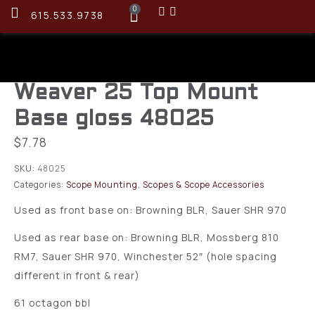
0
615.533.9738
Weaver 25 Top Mount
Base gloss 48025
$
7.78
SKU:
48025
Categories:
Scope Mounting
,
Scopes & Scope Accessories
Used as front base on: Browning BLR, Sauer SHR 970
Used as rear base on: Browning BLR, Mossberg 810
RM7, Sauer SHR 970, Winchester 52″ (hole spacing
different in front & rear)
61 octagon bbl