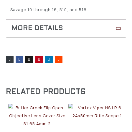
Savage 10 through 16, 510, and 516
RELATED PRODUCTS