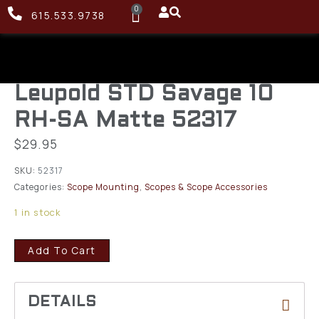
0
615.533.9738
Leupold STD Savage 10
RH-SA Matte 52317
$
29.95
SKU:
52317
Categories:
Scope Mounting
,
Scopes & Scope Accessories
1 in stock
Add To Cart