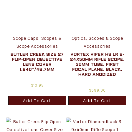
Scope Caps, Scopes &
Optics, Scopes & Scope
Scope Accessories
Accessories
BUTLER CREEK SIZE 27
VORTEX VIPER HS LR 6-
FLIP-OPEN OBJECTIVE
24X50MM RIFLE SCOPE,
LENS COVER
30MM TUBE, FIRST
1.840″/46.7MM
FOCAL PLANE, BLACK,
HARD ANODIZED
$
10.95
$
899.00
Add To Cart
Add To Cart