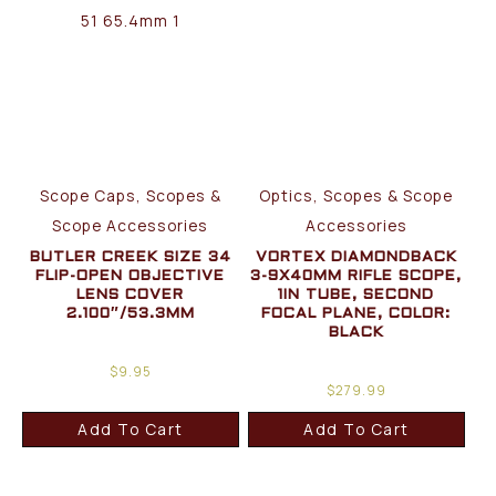
Scope Caps, Scopes &
Optics, Scopes & Scope
Scope Accessories
Accessories
BUTLER CREEK SIZE 34
VORTEX DIAMONDBACK
FLIP-OPEN OBJECTIVE
3-9X40MM RIFLE SCOPE,
LENS COVER
1IN TUBE, SECOND
2.100″/53.3MM
FOCAL PLANE, COLOR:
BLACK
$
9.95
$
279.99
Add To Cart
Add To Cart