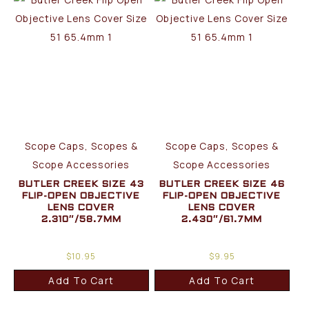
Scope Caps, Scopes &
Scope Caps, Scopes &
Scope Accessories
Scope Accessories
BUTLER CREEK SIZE 43
BUTLER CREEK SIZE 46
FLIP-OPEN OBJECTIVE
FLIP-OPEN OBJECTIVE
LENS COVER
LENS COVER
2.310″/58.7MM
2.430″/61.7MM
$
10.95
$
9.95
Add To Cart
Add To Cart