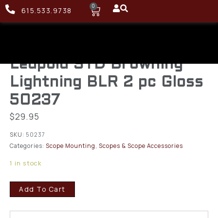
0
615.533.9738
Leupold STD Browning
Lightning BLR 2 pc Gloss
50237
$
29.95
SKU:
50237
Categories:
Scope Mounting
,
Scopes & Scope Accessories
1 in stock
Add To Cart