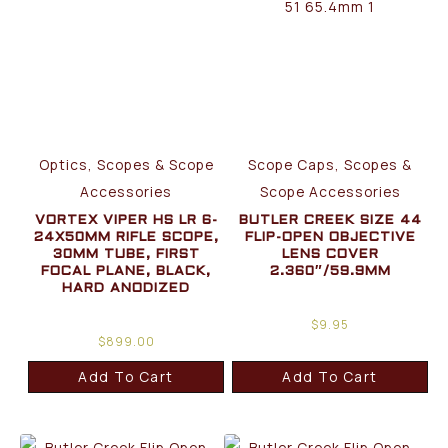
Optics, Scopes & Scope
Scope Caps, Scopes &
Accessories
Scope Accessories
VORTEX VIPER HS LR 6-
BUTLER CREEK SIZE 44
24X50MM RIFLE SCOPE,
FLIP-OPEN OBJECTIVE
30MM TUBE, FIRST
LENS COVER
FOCAL PLANE, BLACK,
2.360″/59.9MM
HARD ANODIZED
$
9.95
$
899.00
Add To Cart
Add To Cart