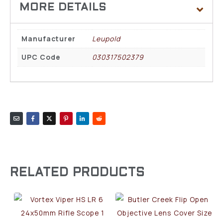
Manufacturer
Leupold
UPC Code
030317502379
RELATED PRODUCTS