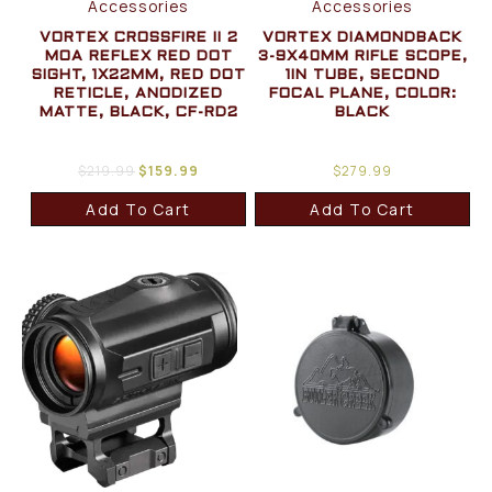
Accessories
Accessories
VORTEX CROSSFIRE II 2
VORTEX DIAMONDBACK
MOA REFLEX RED DOT
3-9X40MM RIFLE SCOPE,
SIGHT, 1X22MM, RED DOT
1IN TUBE, SECOND
RETICLE, ANODIZED
FOCAL PLANE, COLOR:
MATTE, BLACK, CF-RD2
BLACK
$
219.99
$
159.99
$
279.99
Add To Cart
Add To Cart