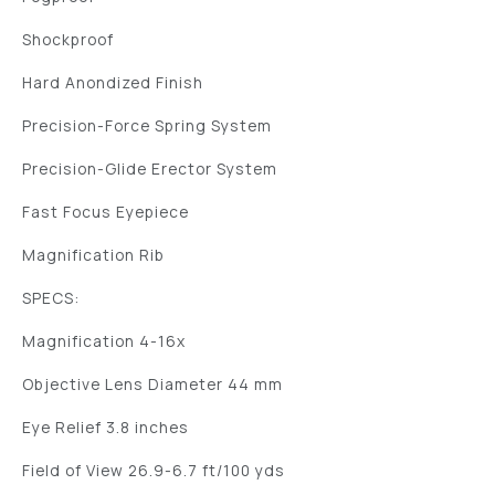
Shockproof
Hard Anondized Finish
Precision-Force Spring System
Precision-Glide Erector System
Fast Focus Eyepiece
Magnification Rib
SPECS:
Magnification 4-16x
Objective Lens Diameter 44 mm
Eye Relief 3.8 inches
Field of View 26.9-6.7 ft/100 yds