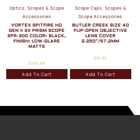
Optics, Scopes & Scope
Scope Caps, Scopes &
Accessories
Scope Accessories
VORTEX SPITFIRE HD
BUTLER CREEK SIZE 40
GEN II 3X PRISM SCOPE
FLIP-OPEN OBJECTIVE
SPR-300 COLOR: BLACK,
LENS COVER
FINISH: LOW-GLARE
2.250″/57.2MM
MATTE
$
10.95
$
419.99
Add To Cart
Add To Cart