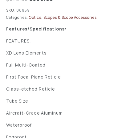
SKU:
00959
Categories:
Optics
,
Scopes & Scope Accessories
Features/Specifications:
FEATURES:
XD Lens Elements
Full Multi-Coated
First Focal Plane Reticle
Glass-etched Reticle
Tube Size
Aircraft-Grade Aluminum
Waterproof
Fogproof