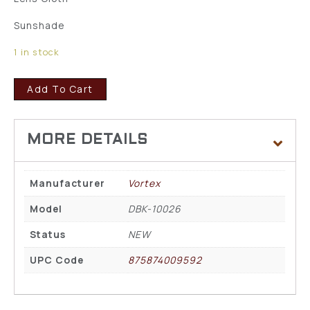
Sunshade
1 in stock
Add To Cart
Manufacturer
Vortex
Model
DBK-10026
Status
NEW
UPC Code
875874009592