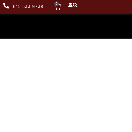
0
615.533.9738