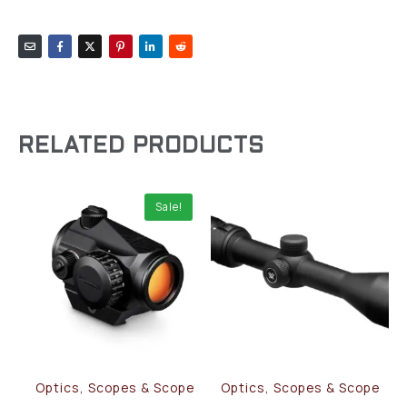
RELATED PRODUCTS
Sale!
Optics, Scopes & Scope
Optics, Scopes & Scope