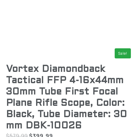
Sale!
Vortex Diamondback
Tactical FFP 4-16x44mm
30mm Tube First Focal
Plane Rifle Scope, Color:
Black, Tube Diameter: 30
mm DBK-10026
$
579.99
$
399.99