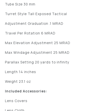
Tube Size 30 mm
Turret Style Tall Exposed Tactical
Adjustment Graduation .1 MRAD
Travel Per Rotation 6 MRAD
Max Elevation Adjustment 25 MRAD
Max Windage Adjustment 25 MRAD
Parallax Setting 20 yards to infinity
Length 14 inches
Weight 23.1 oz
Included Accessories:
Lens Covers
Lens Cloth