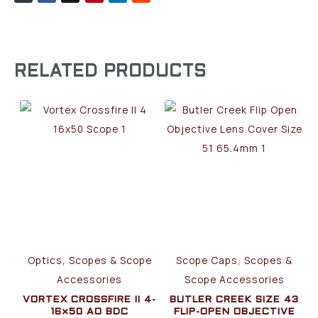
RELATED PRODUCTS
Optics, Scopes & Scope
Scope Caps, Scopes &
Accessories
Scope Accessories
VORTEX CROSSFIRE II 4-
BUTLER CREEK SIZE 43
16×50 AO BDC
FLIP-OPEN OBJECTIVE