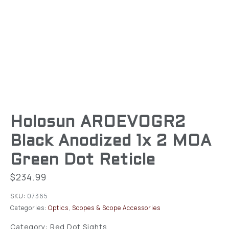
Holosun AROEVOGR2
Black Anodized 1x 2 MOA
Green Dot Reticle
$
234.99
SKU:
07365
Categories:
Optics
,
Scopes & Scope Accessories
Category: Red Dot Sights