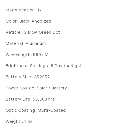
Magnification: 1x
Color: Black Anodized
Reticle : 2 MOA Green Dot
Material: Aluminum
Wavelength: 590 nM
Brightness Settings: 8 Day / 4 Night
Battery Size: CR2032
Power Source: Solar / Battery
Battery Life: 50,000 hrs
Optic Coating: Multi-Coated
Weight : 1 oz