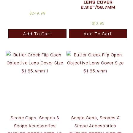
LENS COVER
2.310″/58.7MM
$
249.99
$
10.95
Add To Cart
Add To Cart
Scope Caps, Scopes &
Scope Caps, Scopes &
Scope Accessories
Scope Accessories