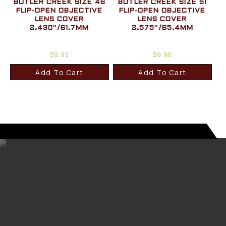
BUTLER CREEK SIZE 46
BUTLER CREEK SIZE 51
FLIP-OPEN OBJECTIVE
FLIP-OPEN OBJECTIVE
LENS COVER
LENS COVER
2.430″/61.7MM
2.575″/65.4MM
$
9.95
$
9.95
Add To Cart
Add To Cart