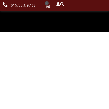
0
615.533.9738