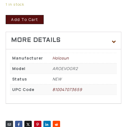
1 in stock
Add To Cart
Manufacturer
Holosun
Model
AROEVOGR2
Status
NEW
UPC Code
810047073659