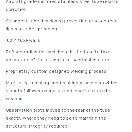
Aircraft grade certified stainless steel tube resists
corrosion
Strongest tube developed preventing cracked feed
lips and tube spreading
.025″ tube walls
Refined radius for each bend in the tube to take
advantage of the strength in the stainless steel
Proprietary custom designed welding process
Multi-step tumbling and finishing process provides
smooth follower operation and insertion into the
weapon
Observation slots moved to the rear of the tube
exactly where they need to be to maintain the
structural integrity required