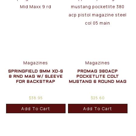
Magazines
Magazines
SPRINGFIELD 9MM XD-S
PROMAG 380ACP
8 RND MAG W/ SLEEVE
POCKETLITE COLT
FOR BACKSTRAP
MUSTANG 6 ROUND MAG
$
38.95
$
25.60
Add To Cart
Add To Cart