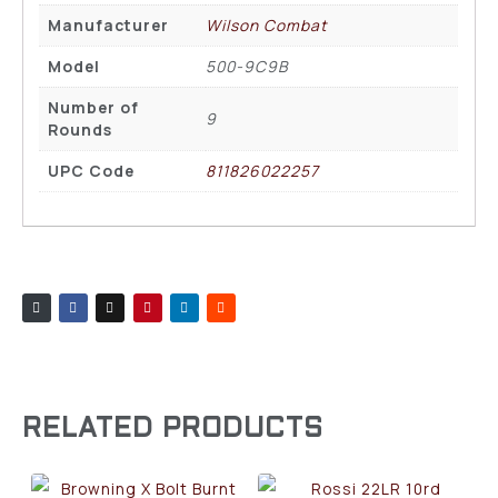
Manufacturer
Wilson Combat
Model
500-9C9B
Number of
9
Rounds
UPC Code
811826022257
RELATED PRODUCTS