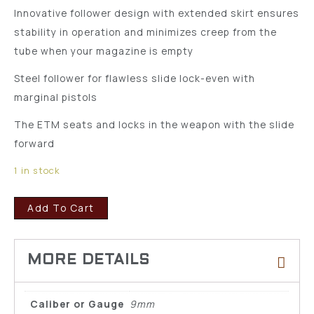
Innovative follower design with extended skirt ensures
stability in operation and minimizes creep from the
tube when your magazine is empty
Steel follower for flawless slide lock-even with
marginal pistols
The ETM seats and locks in the weapon with the slide
forward
1 in stock
Add To Cart
Caliber or Gauge
9mm