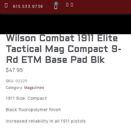
0
615.533.9738
Wilson Combat 1911 Elite
Tactical Mag Compact 9-
Rd ETM Base Pad Blk
$
47.95
SKU:
02225
Category:
Magazines
1911 Size: Compact
Black fluoropolymer finish
Increased reliability in all 1911 pistols