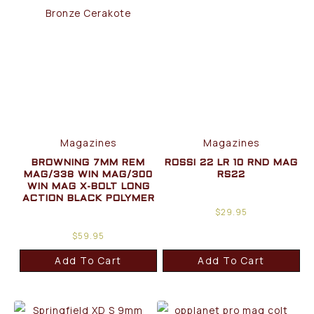
Magazines
Magazines
BROWNING 7MM REM
ROSSI 22 LR 10 RND MAG
MAG/338 WIN MAG/300
RS22
WIN MAG X-BOLT LONG
ACTION BLACK POLYMER
$
29.95
$
59.95
Add To Cart
Add To Cart