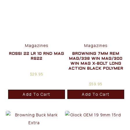
Magazines
Magazines
ROSSI 22 LR 10 RND MAG
BROWNING 7MM REM
RS22
MAG/338 WIN MAG/300
WIN MAG X-BOLT LONG
ACTION BLACK POLYMER
$
29.95
$
59.95
Add To Cart
Add To Cart