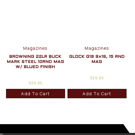
Magazines
Magazines
BROWNING 22LR BUCK
GLOCK G19 9×19, 15 RND
MARK STEEL 10RND MAG
MAG
W/ BLUED FINISH
$
29.95
$
39.95
Add To Cart
Add To Cart