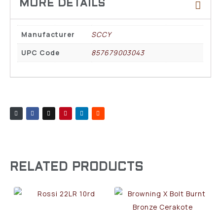
Manufacturer
SCCY
UPC Code
857679003043
RELATED PRODUCTS