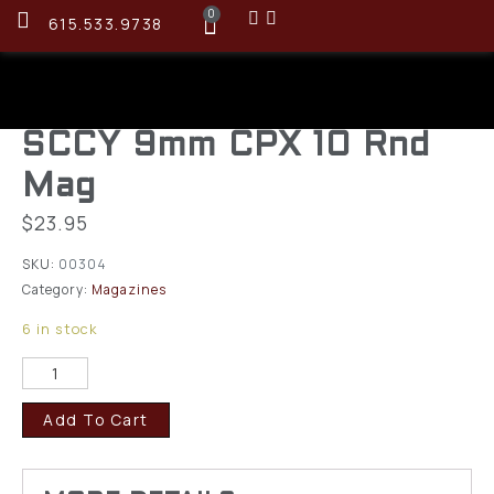
0
615.533.9738
SCCY 9mm CPX 10 Rnd
Mag
$
23.95
SKU:
00304
Category:
Magazines
6 in stock
Add To Cart