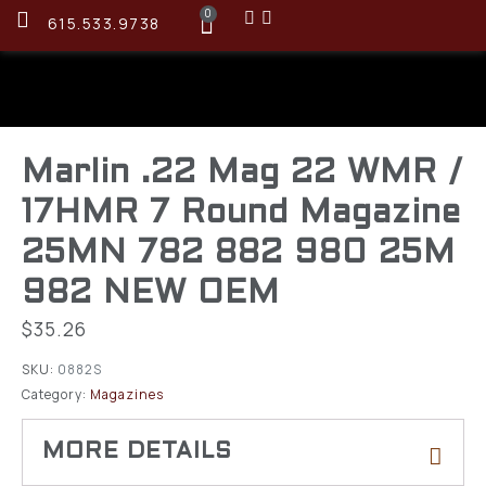
0
615.533.9738
Marlin .22 Mag 22 WMR /
17HMR 7 Round Magazine
25MN 782 882 980 25M
982 NEW OEM
$
35.26
SKU:
0882S
Category:
Magazines