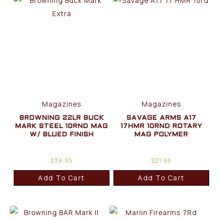
Magazines
Magazines
BROWNING 22LR BUCK
SAVAGE ARMS A17
MARK STEEL 10RND MAG
17HMR 10RND ROTARY
W/ BLUED FINISH
MAG POLYMER
$
39.95
$
21.95
Add To Cart
Add To Cart