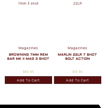
Magazines
Magazines
BROWNING 7MM REM
MARLIN 22LR 7 SHOT
BAR MK II MAG 3 SHOT
BOLT ACTION
$
65.95
$
19.95
Add To Cart
Add To Cart