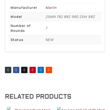
Manufacturer
Marlin
Model
25MN 782 882 980 25M 982
Number of
7
Rounds
Status
NEW
RELATED PRODUCTS