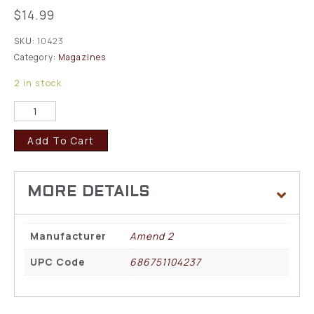
$
14.99
SKU:
10423
Category:
Magazines
2 in stock
Add To Cart
Manufacturer
Amend 2
UPC Code
686751104237