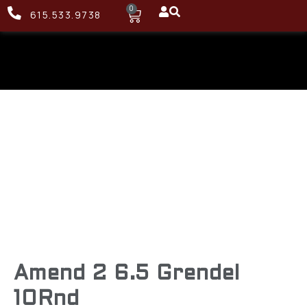
0
615.533.9738
Amend 2 6.5 Grendel
10Rnd