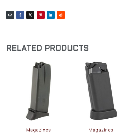
RELATED PRODUCTS
Magazines
Magazines