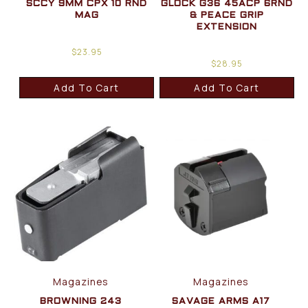
SCCY 9MM CPX 10 RND
GLOCK G36 45ACP 6RND
MAG
& PEACE GRIP
EXTENSION
$
23.95
$
28.95
Add To Cart
Add To Cart
Magazines
Magazines
BROWNING 243
SAVAGE ARMS A17