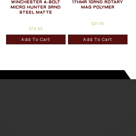
WINCHESTER A-BOLT
17HMR 10RND ROTARY
MICRO HUNTER 3RND
MAG POLYMER
STEEL MATTE
$
21.95
$
79.99
Add To Cart
Add To Cart