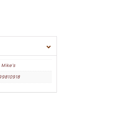
 Mike's
99810918