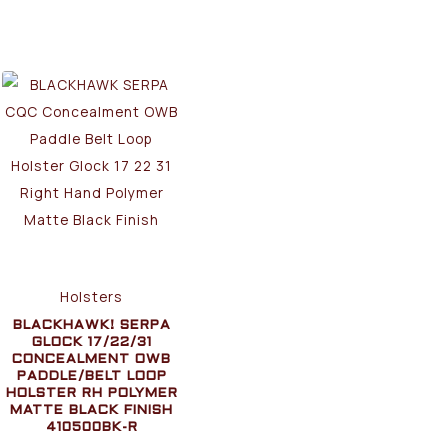
Holsters
BLACKHAWK! SERPA
GLOCK 17/22/31
CONCEALMENT OWB
PADDLE/BELT LOOP
HOLSTER RH POLYMER
MATTE BLACK FINISH
410500BK-R