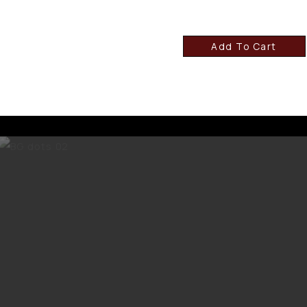
Add To Cart