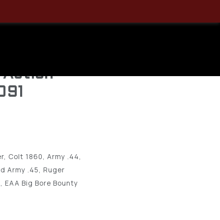
 Sidekick
6.5-7.5″
 Action
091
r, Colt 1860, Army .44,
ld Army .45, Ruger
, EAA Big Bore Bounty