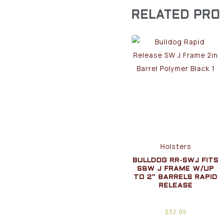
RELATED PR
Holsters
BULLDOG RR-SWJ FITS
S&W J FRAME W/UP
TO 2″ BARRELS RAPID
RELEASE
$
32.95