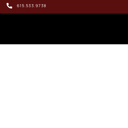
615.533.9738