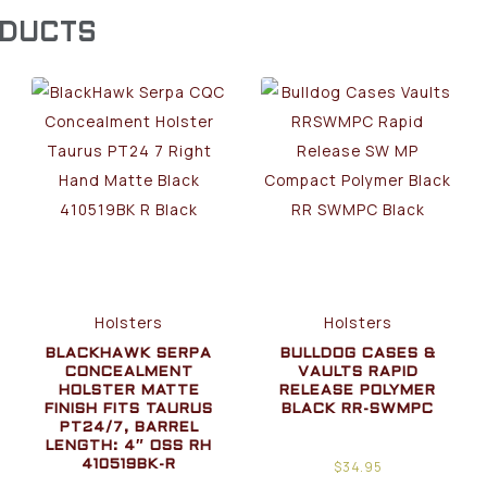
ODUCTS
Holsters
Holsters
BLACKHAWK SERPA
BULLDOG CASES &
CONCEALMENT
VAULTS RAPID
HOLSTER MATTE
RELEASE POLYMER
FINISH FITS TAURUS
BLACK RR-SWMPC
PT24/7, BARREL
LENGTH: 4″ OSS RH
$
34.95
410519BK-R