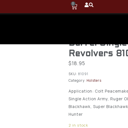
0
Uncle Mike’s
Hip Holster 
Barrel Single
Revolvers 81
$
18.95
SKU:
81091
Category:
Holsters
Application: Colt Peacemake
Single Action Army, Ruger O
Blackhawk, Super Blackhawk
Hunter
2 in stock