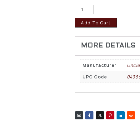
Add To Cart
Manufacturer
Uncle
UPC Code
0436