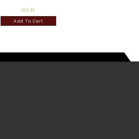
$
32.95
Add To Cart