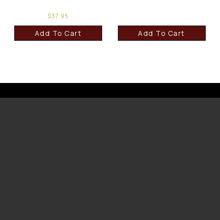
$
37.95
Add To Cart
Add To Cart