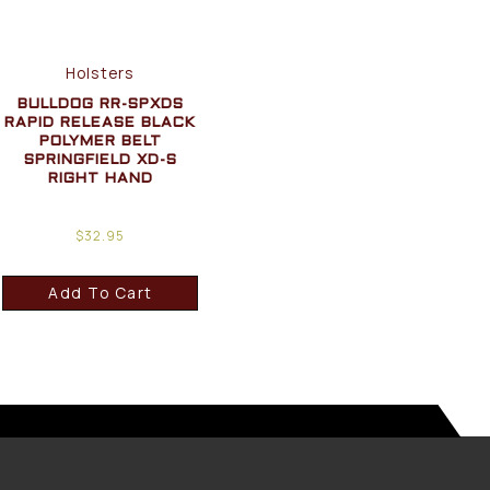
Holsters
BULLDOG RR-SPXDS
RAPID RELEASE BLACK
POLYMER BELT
SPRINGFIELD XD-S
RIGHT HAND
$
32.95
Add To Cart