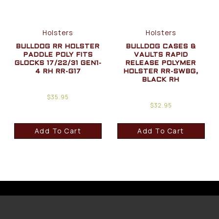
Holsters
Holsters
BULLDOG RR HOLSTER
BULLDOG CASES &
PADDLE POLY FITS
VAULTS RAPID
GLOCKS 17/22/31 GEN1-
RELEASE POLYMER
4 RH RR-G17
HOLSTER RR-SWBG,
BLACK RH
$
35.95
$
32.95
Add To Cart
Add To Cart