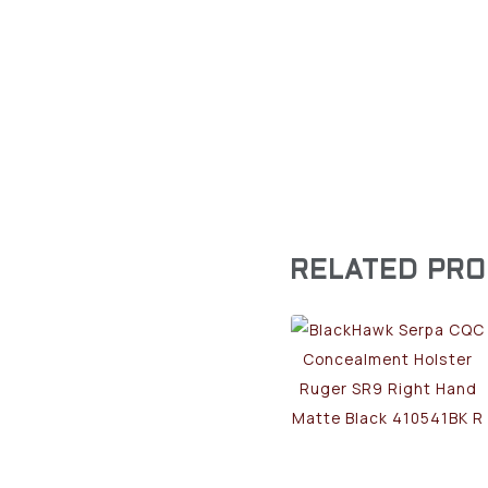
RELATED PR