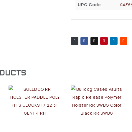
UPC Code
0436
ODUCTS