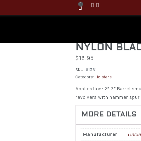
0
Uncle Mike’s
Holster Size
NYLON BLAC
$
18.95
SKU:
81361
Category:
Holsters
Application: 2″-3″ Barrel sm
revolvers with hammer spur
Manufacturer
Uncle