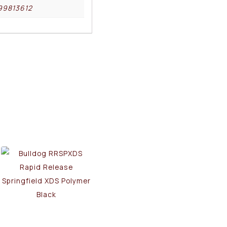
99813612