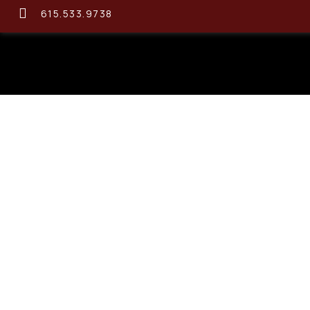
615.533.9738