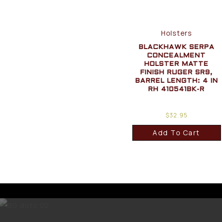
Holsters
BLACKHAWK SERPA
CONCEALMENT
HOLSTER MATTE
FINISH RUGER SR9,
BARREL LENGTH: 4 IN
RH 410541BK-R
$
32.95
Add To Cart