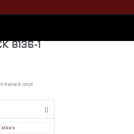
 HIP
 36 RH
K 8136-1
all frame 5-shot
 Mike's