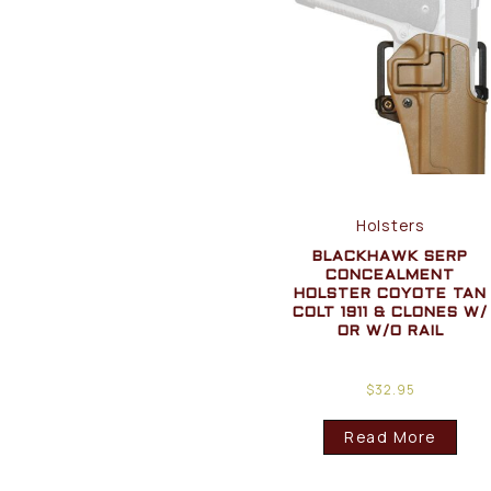
Holsters
BLACKHAWK SERP
CONCEALMENT
HOLSTER COYOTE TAN
COLT 1911 & CLONES W/
OR W/O RAIL
$
32.95
Read More