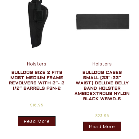
Holsters
Holsters
BULLDOG SIZE 2 FITS
BULLDOG CASES
MOST MEDIUM FRAME
SMALL (23″-32″
REVOLVERS WITH 2″- 2
WAIST) DELUXE BELLY
1/2″ BARRELS FSN-2
BAND HOLSTER
AMBIDEXTROUS NYLON
BLACK WBWD-S
$
18.95
$
23.95
Read More
Read More