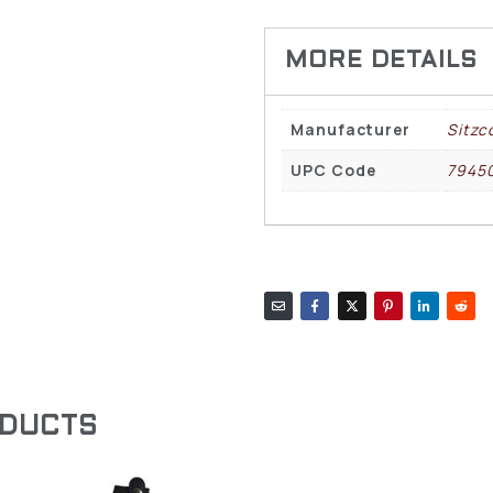
Manufacturer
Sitzc
UPC Code
7945
ODUCTS