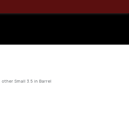
.40 SM 3.5″
Zero Bulk
other Small 3.5 in Barrel