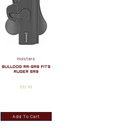
Holsters
BULLDOG RR-SR9 FITS
RUGER SR9
$
32.95
Add To Cart