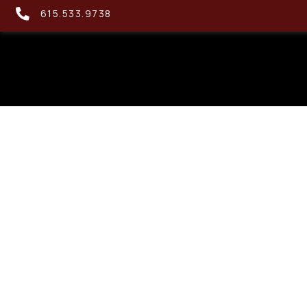
615.533.9738