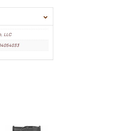
o, LLC
04054033