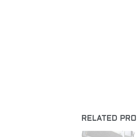
RELATED PR