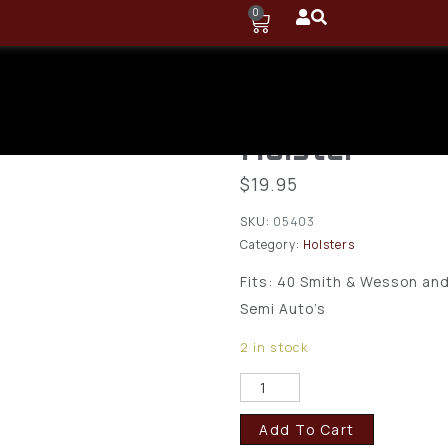
0
Sitzco, LLC 
Versa Carry 
Holster
$
19.95
SKU:
05403
Category:
Holsters
Fits:
40 Smith & Wesson and 
Semi Auto’s
2 in stock
Add To Cart