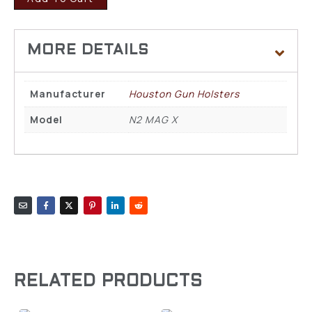
Manufacturer
Houston Gun Holsters
Model
N2 MAG X
RELATED PRODUCTS