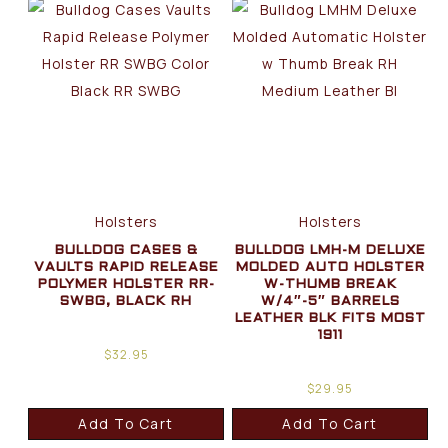
Holsters
Holsters
BULLDOG CASES &
BULLDOG LMH-M DELUXE
VAULTS RAPID RELEASE
MOLDED AUTO HOLSTER
POLYMER HOLSTER RR-
W-THUMB BREAK
SWBG, BLACK RH
W/4″-5″ BARRELS
LEATHER BLK FITS MOST
1911
$
32.95
$
29.95
Add To Cart
Add To Cart