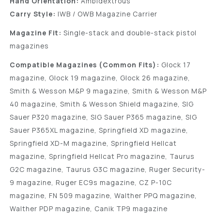
Hand Orientation:
Ambidextrous
Carry Style:
IWB / OWB Magazine Carrier
Magazine Fit:
Single-stack and double-stack pistol
magazines
Compatible Magazines (Common Fits):
Glock 17
magazine, Glock 19 magazine, Glock 26 magazine,
Smith & Wesson M&P 9 magazine, Smith & Wesson M&P
40 magazine, Smith & Wesson Shield magazine, SIG
Sauer P320 magazine, SIG Sauer P365 magazine, SIG
Sauer P365XL magazine, Springfield XD magazine,
Springfield XD-M magazine, Springfield Hellcat
magazine, Springfield Hellcat Pro magazine, Taurus
G2C magazine, Taurus G3C magazine, Ruger Security-
9 magazine, Ruger EC9s magazine, CZ P-10C
magazine, FN 509 magazine, Walther PPQ magazine,
Walther PDP magazine, Canik TP9 magazine