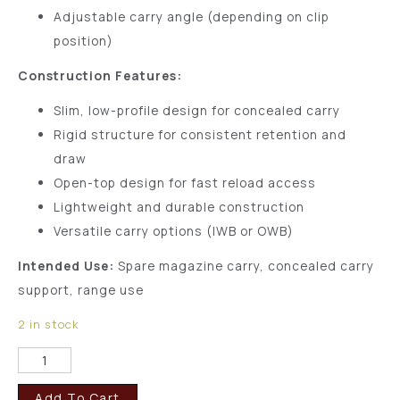
Adjustable carry angle (depending on clip
position)
Construction Features:
Slim, low-profile design for concealed carry
Rigid structure for consistent retention and
draw
Open-top design for fast reload access
Lightweight and durable construction
Versatile carry options (IWB or OWB)
Intended Use:
Spare magazine carry, concealed carry
support, range use
2 in stock
Add To Cart