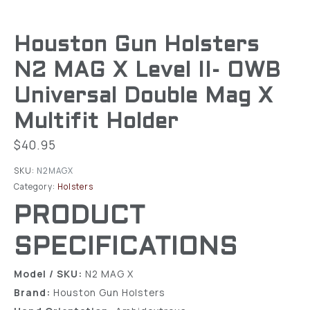
Houston Gun Holsters
N2 MAG X Level II- OWB
Universal Double Mag X
Multifit Holder
$
40.95
SKU:
N2MAGX
Category:
Holsters
PRODUCT
SPECIFICATIONS
Model / SKU:
N2 MAG X
Brand:
Houston Gun Holsters