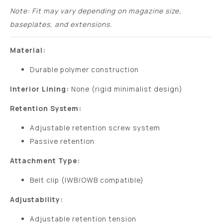
Note: Fit may vary depending on magazine size,
baseplates, and extensions.
Material:
Durable polymer construction
Interior Lining:
None (rigid minimalist design)
Retention System:
Adjustable retention screw system
Passive retention
Attachment Type:
Belt clip (IWB/OWB compatible)
Adjustability:
Adjustable retention tension