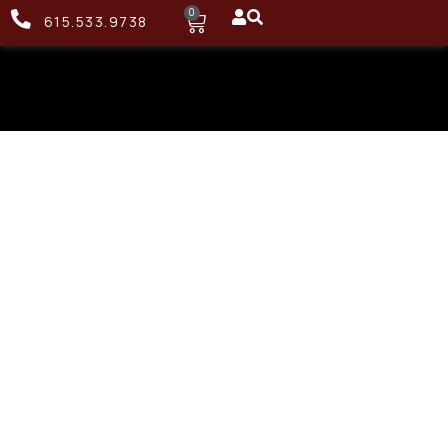
0
615.533.9738