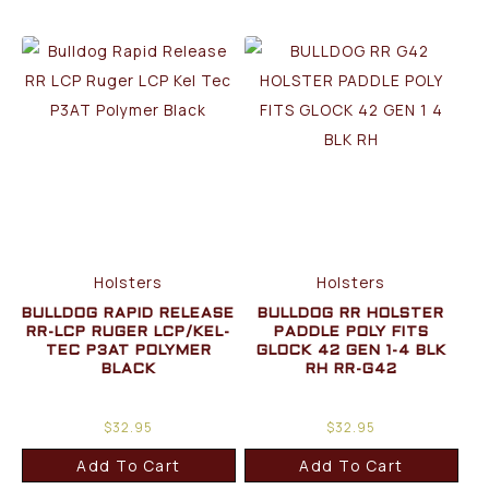
Holsters
Holsters
BULLDOG RAPID RELEASE
BULLDOG RR HOLSTER
RR-LCP RUGER LCP/KEL-
PADDLE POLY FITS
TEC P3AT POLYMER
GLOCK 42 GEN 1-4 BLK
BLACK
RH RR-G42
$
32.95
$
32.95
Add To Cart
Add To Cart