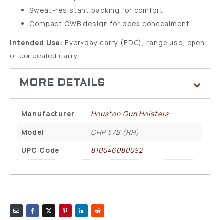
Sweat-resistant backing for comfort
Compact OWB design for deep concealment
Intended Use:
Everyday carry (EDC), range use, open
or concealed carry
Manufacturer
Houston Gun Holsters
Model
CHP 57B (RH)
UPC Code
810046080092