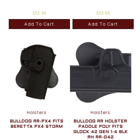
$
32.95
$
23.95
Add To Cart
Add To Cart
Holsters
Holsters
BULLDOG RR-PX4 FITS
BULLDOG RR HOLSTER
BERETTA PX4 STORM
PADDLE POLY FITS
GLOCK 42 GEN 1-4 BLK
RH RR-G42