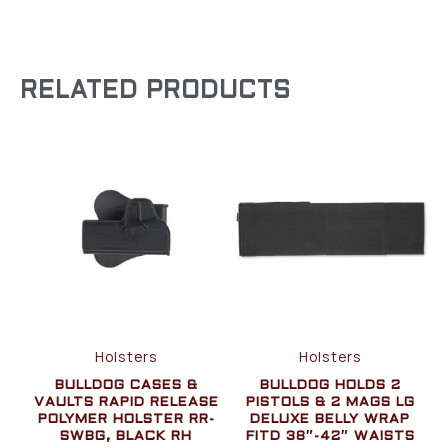
RELATED PRODUCTS
Holsters
Holsters
BULLDOG CASES &
BULLDOG HOLDS 2
VAULTS RAPID RELEASE
PISTOLS & 2 MAGS LG
POLYMER HOLSTER RR-
DELUXE BELLY WRAP
SWBG, BLACK RH
FITD 38″-42″ WAISTS