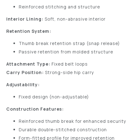
Reinforced stitching and structure
Interior Lining:
Soft, non-abrasive interior
Retention System:
Thumb break retention strap (snap release)
Passive retention from molded structure
Attachment Type:
Fixed belt loops
Carry Position:
Strong-side hip carry
Adjustability:
Fixed design (non-adjustable)
Construction Features:
Reinforced thumb break for enhanced security
Durable double-stitched construction
Form-fitted profile for improved retention