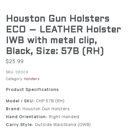
Houston Gun Holsters
ECO – LEATHER Holster
IWB with metal clip,
Black, Size: 57B (RH)
$
25.99
SKU:
08009
Category:
Holsters
Product Specifications
Model / SKU:
CHP 57B (RH)
Brand:
Houston Gun Holsters
Hand Orientation:
Right-Handed
Carry Style:
Outside Waistband (OWB)