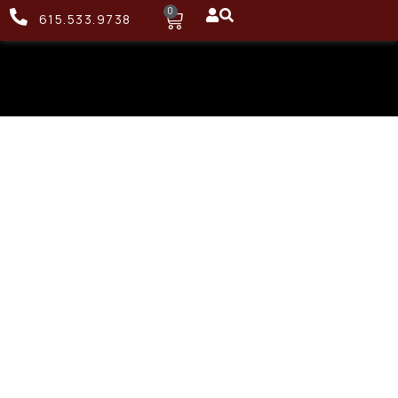
0
615.533.9738