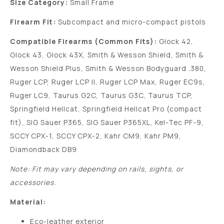
Size Category:
Small Frame
Firearm Fit:
Subcompact and micro-compact pistols
Compatible Firearms (Common Fits):
Glock 42,
Glock 43, Glock 43X, Smith & Wesson Shield, Smith &
Wesson Shield Plus, Smith & Wesson Bodyguard .380,
Ruger LCP, Ruger LCP II, Ruger LCP Max, Ruger EC9s,
Ruger LC9, Taurus G2C, Taurus G3C, Taurus TCP,
Springfield Hellcat, Springfield Hellcat Pro (compact
fit), SIG Sauer P365, SIG Sauer P365XL, Kel-Tec PF-9,
SCCY CPX-1, SCCY CPX-2, Kahr CM9, Kahr PM9,
Diamondback DB9
Note: Fit may vary depending on rails, sights, or
accessories.
Material:
Eco-leather exterior