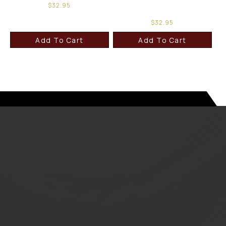
$
32.95
$
32.95
Add To Cart
Add To Cart