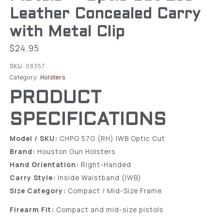
Leather Concealed Carry
with Metal Clip
$
24.95
SKU:
08357
Category:
Holsters
PRODUCT
SPECIFICATIONS
Model / SKU:
CHPO 57G (RH) IWB Optic Cut
Brand:
Houston Gun Holsters
Hand Orientation:
Right-Handed
Carry Style:
Inside Waistband (IWB)
Size Category:
Compact / Mid-Size Frame
Firearm Fit:
Compact and mid-size pistols