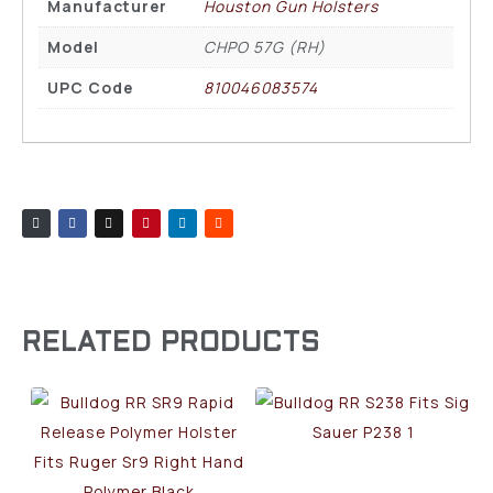
Manufacturer
Houston Gun Holsters
Model
CHPO 57G (RH)
UPC Code
810046083574
RELATED PRODUCTS