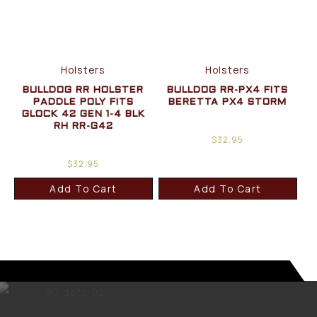
Holsters
Holsters
BULLDOG RR HOLSTER
BULLDOG RR-PX4 FITS
PADDLE POLY FITS
BERETTA PX4 STORM
GLOCK 42 GEN 1-4 BLK
RH RR-G42
$
32.95
$
32.95
Add To Cart
Add To Cart