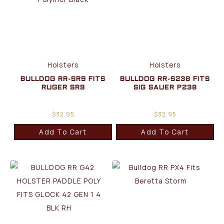
Holsters
Holsters
BULLDOG RR-SR9 FITS
BULLDOG RR-S238 FITS
RUGER SR9
SIG SAUER P238
$
32.95
$
32.95
Add To Cart
Add To Cart