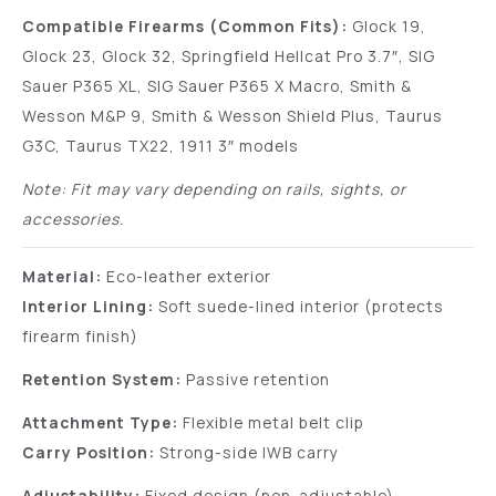
Compatible Firearms (Common Fits):
Glock 19,
Glock 23, Glock 32, Springfield Hellcat Pro 3.7″, SIG
Sauer P365 XL, SIG Sauer P365 X Macro, Smith &
Wesson M&P 9, Smith & Wesson Shield Plus, Taurus
G3C, Taurus TX22, 1911 3″ models
Note: Fit may vary depending on rails, sights, or
accessories.
Material:
Eco-leather exterior
Interior Lining:
Soft suede-lined interior (protects
firearm finish)
Retention System:
Passive retention
Attachment Type:
Flexible metal belt clip
Carry Position:
Strong-side IWB carry
Adjustability:
Fixed design (non-adjustable)