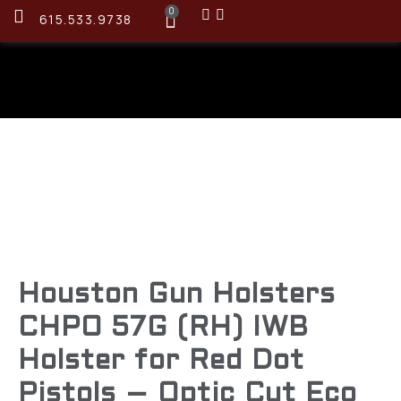
0
615.533.9738
Houston Gun Holsters
CHPO 57G (RH) IWB
Holster for Red Dot
Pistols – Optic Cut Eco