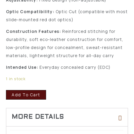
Optic Compatibility:
Optic Cut (compatible with most
slide-mounted red dot optics)
Construction Features:
Reinforced stitching for
durability, soft eco-leather construction for comfort,
low-profile design for concealment, sweat-resistant
materials, lightweight structure for all-day carry
Intended Use:
Everyday concealed carry (EDC)
1 in stock
Add To Cart