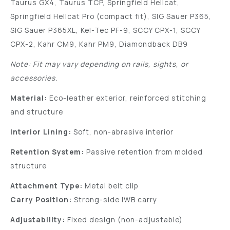
Taurus GX4, Taurus TCP, Springfield Hellcat,
Springfield Hellcat Pro (compact fit), SIG Sauer P365,
SIG Sauer P365XL, Kel-Tec PF-9, SCCY CPX-1, SCCY
CPX-2, Kahr CM9, Kahr PM9, Diamondback DB9
Note: Fit may vary depending on rails, sights, or
accessories.
Material:
Eco-leather exterior, reinforced stitching
and structure
Interior Lining:
Soft, non-abrasive interior
Retention System:
Passive retention from molded
structure
Attachment Type:
Metal belt clip
Carry Position:
Strong-side IWB carry
Adjustability:
Fixed design (non-adjustable)