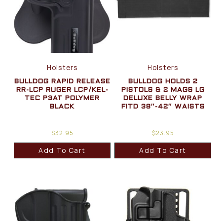
Holsters
Holsters
BULLDOG RAPID RELEASE
BULLDOG HOLDS 2
RR-LCP RUGER LCP/KEL-
PISTOLS & 2 MAGS LG
TEC P3AT POLYMER
DELUXE BELLY WRAP
BLACK
FITD 38″-42″ WAISTS
$
32.95
$
23.95
Add To Cart
Add To Cart