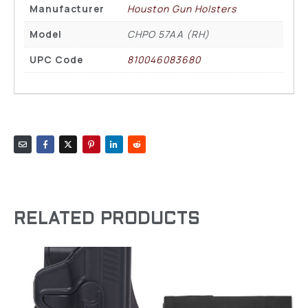
Manufacturer
Houston Gun Holsters
Model
CHPO 57AA (RH)
UPC Code
810046083680
RELATED PRODUCTS