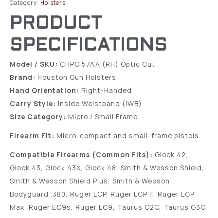
Category:
Holsters
PRODUCT
SPECIFICATIONS
Model / SKU:
CHPO 57AA (RH) Optic Cut
Brand:
Houston Gun Holsters
Hand Orientation:
Right-Handed
Carry Style:
Inside Waistband (IWB)
Size Category:
Micro / Small Frame
Firearm Fit:
Micro-compact and small-frame pistols
Compatible Firearms (Common Fits):
Glock 42,
Glock 43, Glock 43X, Glock 48, Smith & Wesson Shield,
Smith & Wesson Shield Plus, Smith & Wesson
Bodyguard .380, Ruger LCP, Ruger LCP II, Ruger LCP
Max, Ruger EC9s, Ruger LC9, Taurus G2C, Taurus G3C,