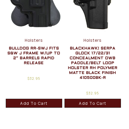
Holsters
Holsters
BULLDOG RR-SWJ FITS
BLACKHAWK! SERPA
S&W J FRAME W/UP TO
GLOCK 17/22/31
2″ BARRELS RAPID
CONCEALMENT OWB
RELEASE
PADDLE/BELT LOOP
HOLSTER RH POLYMER
MATTE BLACK FINISH
$
32.95
410500BK-R
$
32.95
Add To Cart
Add To Cart