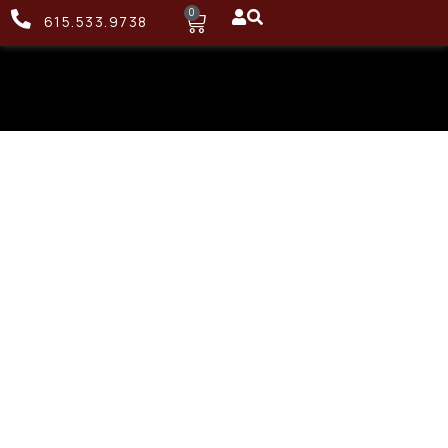
0
615.533.9738