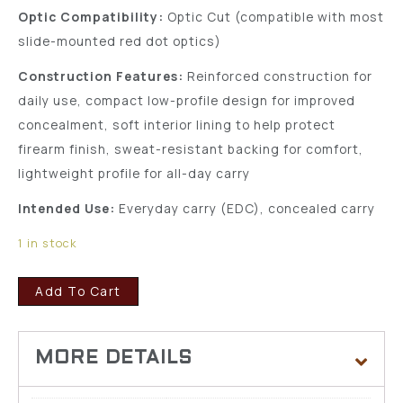
Optic Compatibility:
Optic Cut (compatible with most
slide-mounted red dot optics)
Construction Features:
Reinforced construction for
daily use, compact low-profile design for improved
concealment, soft interior lining to help protect
firearm finish, sweat-resistant backing for comfort,
lightweight profile for all-day carry
Intended Use:
Everyday carry (EDC), concealed carry
1 in stock
Add To Cart