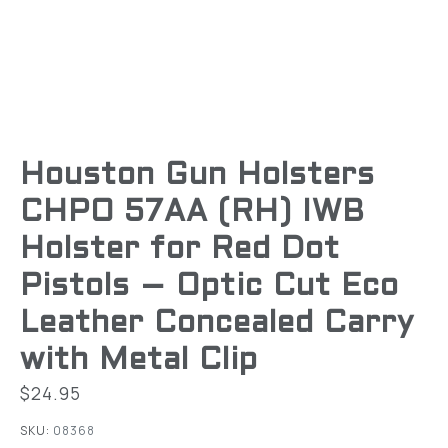
Houston Gun Holsters
CHPO 57AA (RH) IWB
Holster for Red Dot
Pistols – Optic Cut Eco
Leather Concealed Carry
with Metal Clip
$
24.95
SKU:
08368