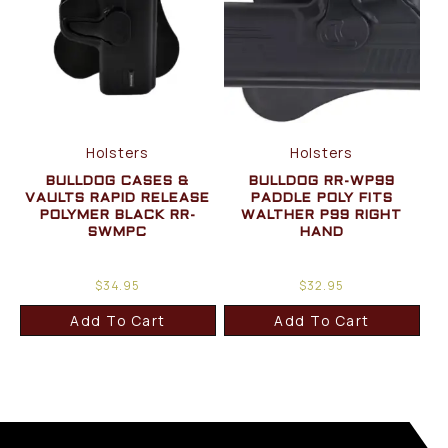
Holsters
Holsters
BULLDOG CASES &
BULLDOG RR-WP99
VAULTS RAPID RELEASE
PADDLE POLY FITS
POLYMER BLACK RR-
WALTHER P99 RIGHT
SWMPC
HAND
$
34.95
$
32.95
Add To Cart
Add To Cart