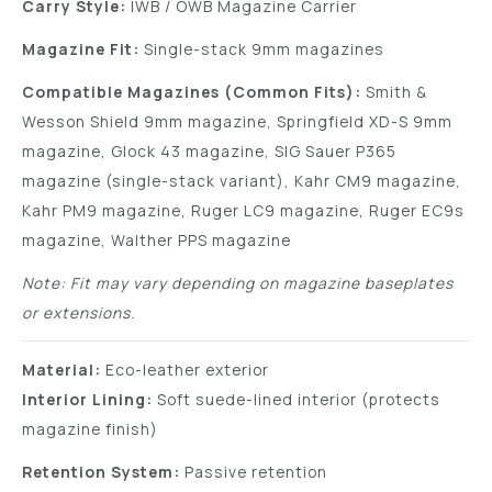
Carry Style:
IWB / OWB Magazine Carrier
Magazine Fit:
Single-stack 9mm magazines
Compatible Magazines (Common Fits):
Smith &
Wesson Shield 9mm magazine, Springfield XD-S 9mm
magazine, Glock 43 magazine, SIG Sauer P365
magazine (single-stack variant), Kahr CM9 magazine,
Kahr PM9 magazine, Ruger LC9 magazine, Ruger EC9s
magazine, Walther PPS magazine
Note: Fit may vary depending on magazine baseplates
or extensions.
Material:
Eco-leather exterior
Interior Lining:
Soft suede-lined interior (protects
magazine finish)
Retention System:
Passive retention