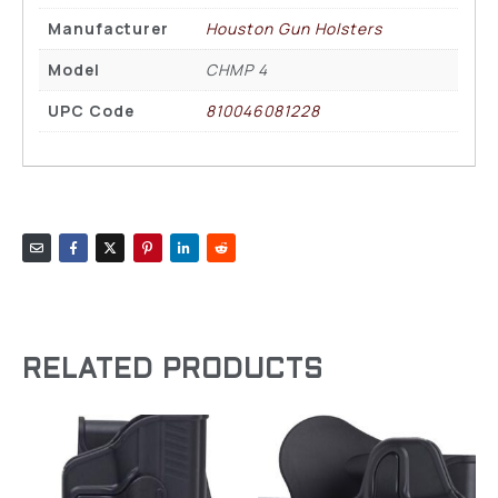
Manufacturer
Houston Gun Holsters
Model
CHMP 4
UPC Code
810046081228
RELATED PRODUCTS