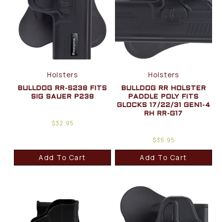
Holsters
Holsters
BULLDOG RR-S238 FITS
BULLDOG RR HOLSTER
SIG SAUER P238
PADDLE POLY FITS
GLOCKS 17/22/31 GEN1-4
RH RR-G17
$
32.95
$
35.95
Add To Cart
Add To Cart