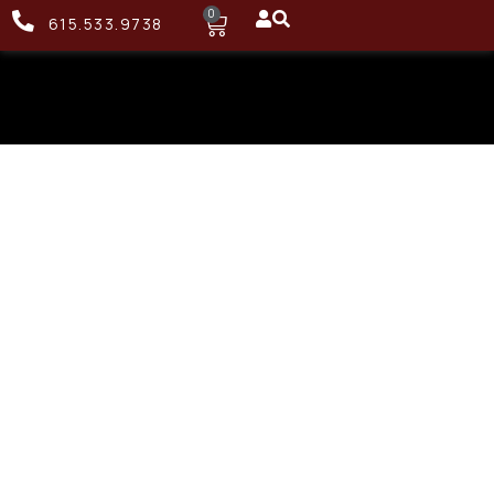
0
615.533.9738