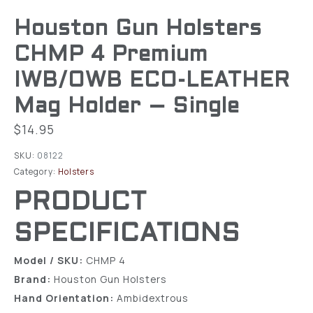
Houston Gun Holsters
CHMP 4 Premium
IWB/OWB ECO-LEATHER
Mag Holder – Single
$
14.95
SKU:
08122
Category:
Holsters
PRODUCT
SPECIFICATIONS
Model / SKU:
CHMP 4
Brand:
Houston Gun Holsters
Hand Orientation:
Ambidextrous