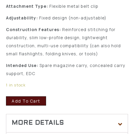
Attachment Type:
Flexible metal belt clip
Adjustability:
Fixed design (non-adjustable)
Construction Features:
Reinforced stitching for
durability, slim low-profile design, lightweight
construction, multi-use compatibility (can also hold
small flashlights, folding knives, or tools)
Intended Use:
Spare magazine carry, concealed carry
support, EDC
1 in stock
Add To Cart