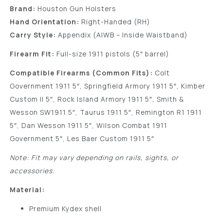
Brand:
Houston Gun Holsters
Hand Orientation:
Right-Handed (RH)
Carry Style:
Appendix (AIWB – Inside Waistband)
Firearm Fit:
Full-size 1911 pistols (5″ barrel)
Compatible Firearms (Common Fits):
Colt
Government 1911 5″, Springfield Armory 1911 5″, Kimber
Custom II 5″, Rock Island Armory 1911 5″, Smith &
Wesson SW1911 5″, Taurus 1911 5″, Remington R1 1911
5″, Dan Wesson 1911 5″, Wilson Combat 1911
Government 5″, Les Baer Custom 1911 5″
Note: Fit may vary depending on rails, sights, or
accessories.
Material:
Premium Kydex shell