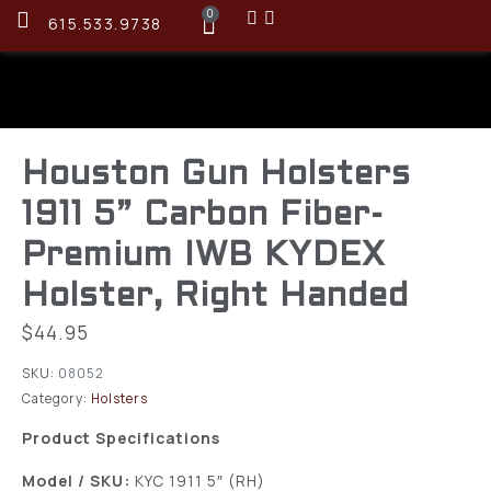
0
615.533.9738
Houston Gun Holsters
1911 5” Carbon Fiber-
Premium IWB KYDEX
Holster, Right Handed
$
44.95
SKU:
08052
Category:
Holsters
Product Specifications
Model / SKU:
KYC 1911 5″ (RH)