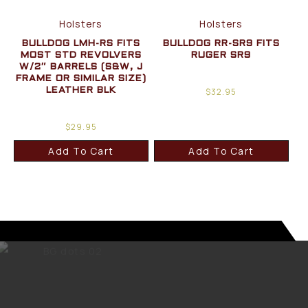
Holsters
Holsters
BULLDOG LMH-RS FITS
BULLDOG RR-SR9 FITS
MOST STD REVOLVERS
RUGER SR9
W/2″ BARRELS (S&W, J
FRAME OR SIMILAR SIZE)
$
32.95
LEATHER BLK
$
29.95
Add To Cart
Add To Cart