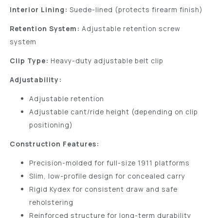
Interior Lining:
Suede-lined (protects firearm finish)
Retention System:
Adjustable retention screw
system
Clip Type:
Heavy-duty adjustable belt clip
Adjustability:
Adjustable retention
Adjustable cant/ride height (depending on clip
positioning)
Construction Features:
Precision-molded for full-size 1911 platforms
Slim, low-profile design for concealed carry
Rigid Kydex for consistent draw and safe
reholstering
Reinforced structure for long-term durability