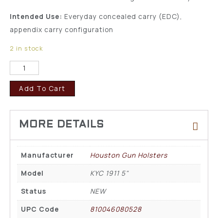
Intended Use:
Everyday concealed carry (EDC),
appendix carry configuration
2 in stock
Add To Cart
Manufacturer
Houston Gun Holsters
Model
KYC 1911 5"
Status
NEW
UPC Code
810046080528