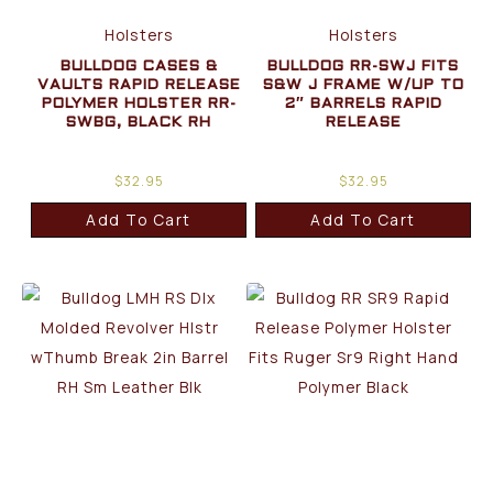
Holsters
Holsters
BULLDOG CASES &
BULLDOG RR-SWJ FITS
VAULTS RAPID RELEASE
S&W J FRAME W/UP TO
POLYMER HOLSTER RR-
2″ BARRELS RAPID
SWBG, BLACK RH
RELEASE
$
32.95
$
32.95
Add To Cart
Add To Cart