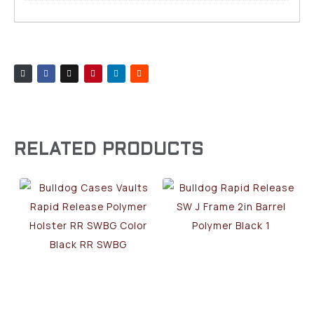
RELATED PRODUCTS