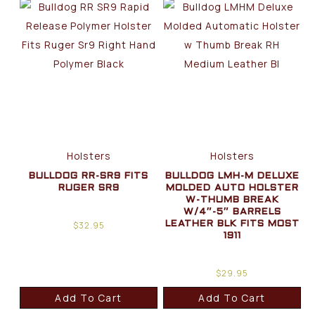
Holsters
Holsters
BULLDOG RR-SR9 FITS
BULLDOG LMH-M DELUXE
RUGER SR9
MOLDED AUTO HOLSTER
W-THUMB BREAK
W/4″-5″ BARRELS
$
32.95
LEATHER BLK FITS MOST
1911
$
29.95
Add To Cart
Add To Cart