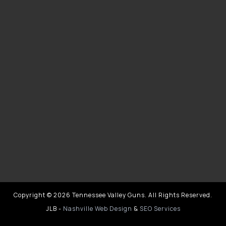
Copyright © 2026 Tennessee Valley Guns. All Rights Reserved.
JLB -
Nashville Web Design
&
SEO Services