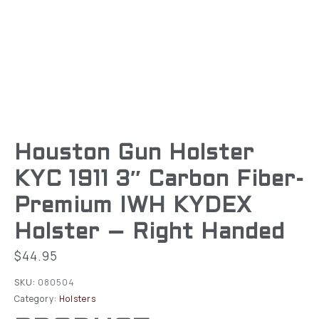
Houston Gun Holster
KYC 1911 3″ Carbon Fiber-
Premium IWH KYDEX
Holster – Right Handed
$
44.95
SKU:
080504
Category:
Holsters