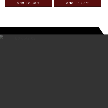
Add To Cart
Add To Cart