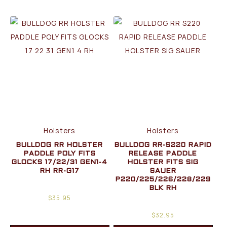
Holsters
Holsters
BULLDOG RR HOLSTER
BULLDOG RR-S220 RAPID
PADDLE POLY FITS
RELEASE PADDLE
GLOCKS 17/22/31 GEN1-4
HOLSTER FITS SIG
RH RR-G17
SAUER
P220/225/226/228/229
BLK RH
$
35.95
$
32.95