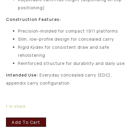
positioning)
Construction Features:
Precision-molded for compact 1911 platforms
Slim, low-profile design for concealed carry
Rigid Kydex for consistent draw and safe
reholstering
Reinforced structure for durability and daily use
Intended Use:
Everyday concealed carry (EDC),
appendix carry configuration
1 in stock
Add To Cart