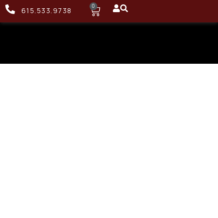
0
615.533.9738