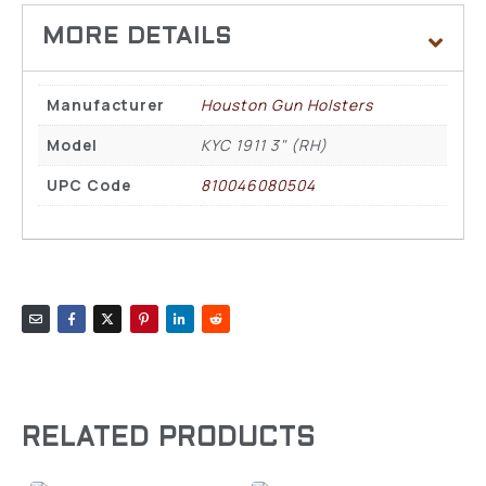
Manufacturer
Houston Gun Holsters
Model
KYC 1911 3" (RH)
UPC Code
810046080504
RELATED PRODUCTS