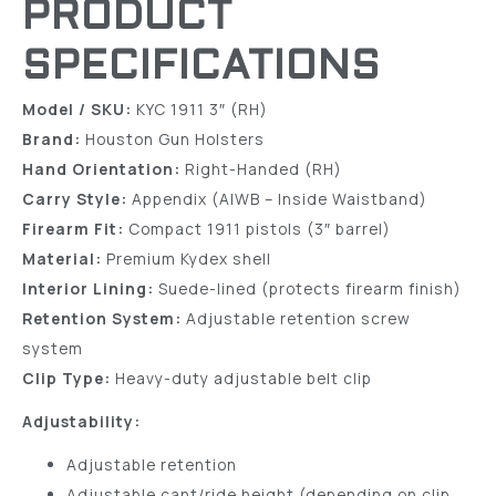
PRODUCT
SPECIFICATIONS
Model / SKU:
KYC 1911 3″ (RH)
Brand:
Houston Gun Holsters
Hand Orientation:
Right-Handed (RH)
Carry Style:
Appendix (AIWB – Inside Waistband)
Firearm Fit:
Compact 1911 pistols (3″ barrel)
Material:
Premium Kydex shell
Interior Lining:
Suede-lined (protects firearm finish)
Retention System:
Adjustable retention screw
system
Clip Type:
Heavy-duty adjustable belt clip
Adjustability:
Adjustable retention
Adjustable cant/ride height (depending on clip