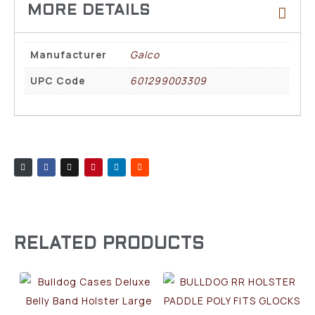
Manufacturer
Galco
UPC Code
601299003309
RELATED PRODUCTS