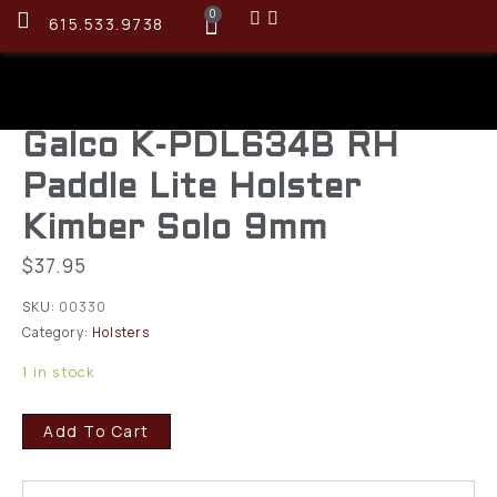
0
615.533.9738
Galco K-PDL634B RH
Paddle Lite Holster
Kimber Solo 9mm
$
37.95
SKU:
00330
Category:
Holsters
1 in stock
Add To Cart