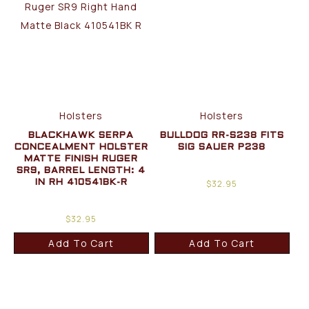
Holsters
Holsters
BLACKHAWK SERPA
BULLDOG RR-S238 FITS
CONCEALMENT HOLSTER
SIG SAUER P238
MATTE FINISH RUGER
SR9, BARREL LENGTH: 4
$
32.95
IN RH 410541BK-R
$
32.95
Add To Cart
Add To Cart