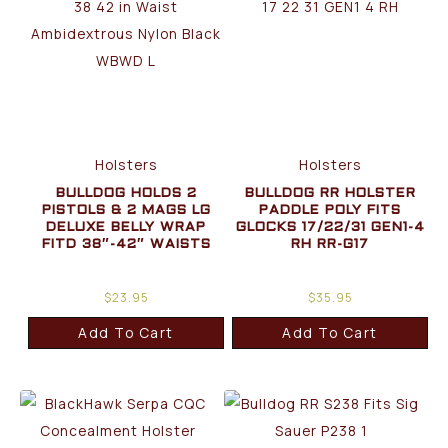
Holsters
Holsters
BULLDOG HOLDS 2
BULLDOG RR HOLSTER
PISTOLS & 2 MAGS LG
PADDLE POLY FITS
DELUXE BELLY WRAP
GLOCKS 17/22/31 GEN1-4
FITD 38″-42″ WAISTS
RH RR-G17
$
23.95
$
35.95
Add To Cart
Add To Cart