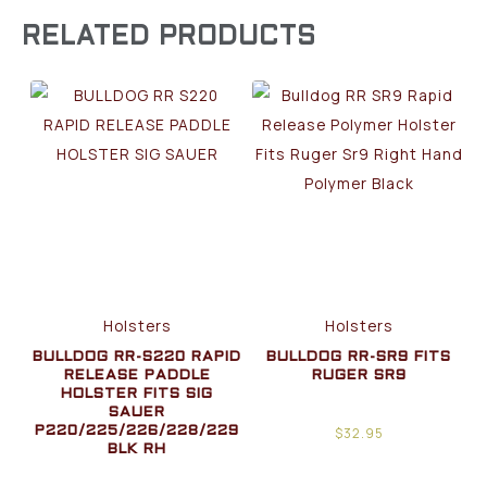
RELATED PRODUCTS
Holsters
Holsters
BULLDOG RR-S220 RAPID
BULLDOG RR-SR9 FITS
RELEASE PADDLE
RUGER SR9
HOLSTER FITS SIG
SAUER
$
32.95
P220/225/226/228/229
BLK RH