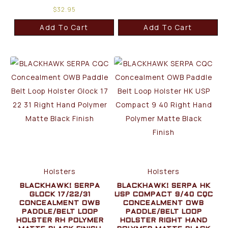
$
32.95
Add To Cart
Add To Cart
Holsters
Holsters
BLACKHAWK! SERPA
BLACKHAWK! SERPA HK
GLOCK 17/22/31
USP COMPACT 9/40 CQC
CONCEALMENT OWB
CONCEALMENT OWB
PADDLE/BELT LOOP
PADDLE/BELT LOOP
HOLSTER RH POLYMER
HOLSTER RIGHT HAND