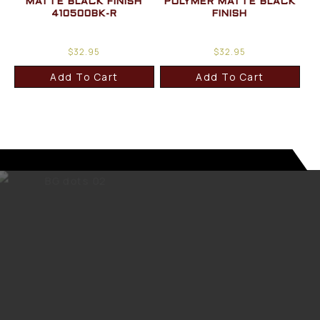
MATTE BLACK FINISH
POLYMER MATTE BLACK
410500BK-R
FINISH
$
32.95
$
32.95
Add To Cart
Add To Cart