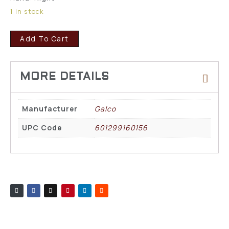
1 in stock
Add To Cart
Manufacturer
Galco
UPC Code
601299160156