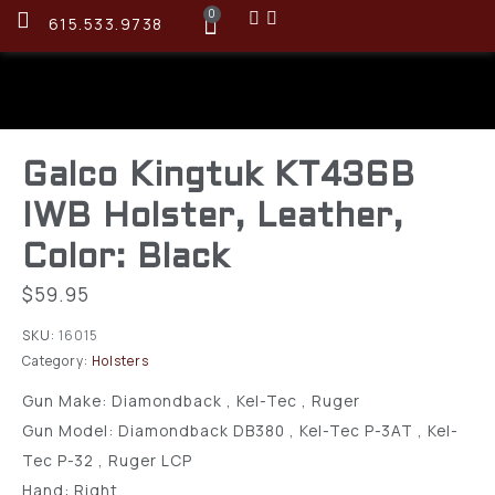
0
615.533.9738
Galco Kingtuk KT436B
IWB Holster, Leather,
Color: Black
$
59.95
SKU:
16015
Category:
Holsters
Gun Make: Diamondback , Kel-Tec , Ruger
Gun Model: Diamondback DB380 , Kel-Tec P-3AT , Kel-
Tec P-32 , Ruger LCP
Hand: Right