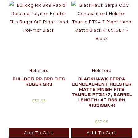
Holsters
Holsters
BULLDOG RR-SR9 FITS
BLACKHAWK SERPA
RUGER SR9
CONCEALMENT HOLSTER
MATTE FINISH FITS
TAURUS PT24/7, BARREL
$
32.95
LENGTH: 4″ OSS RH
410519BK-R
$
37.95
Add To Cart
Add To Cart