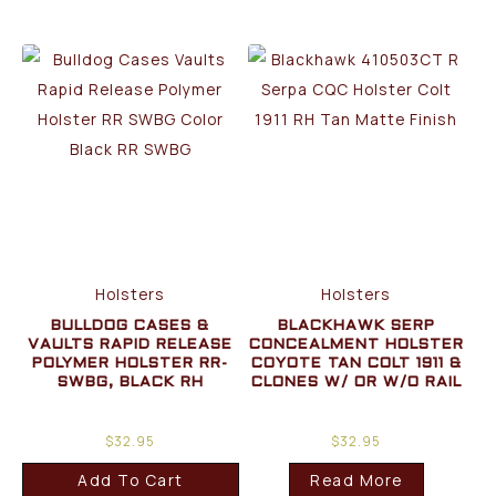
Holsters
Holsters
BULLDOG CASES &
BLACKHAWK SERP
VAULTS RAPID RELEASE
CONCEALMENT HOLSTER
POLYMER HOLSTER RR-
COYOTE TAN COLT 1911 &
SWBG, BLACK RH
CLONES W/ OR W/O RAIL
$
32.95
$
32.95
Add To Cart
Read More