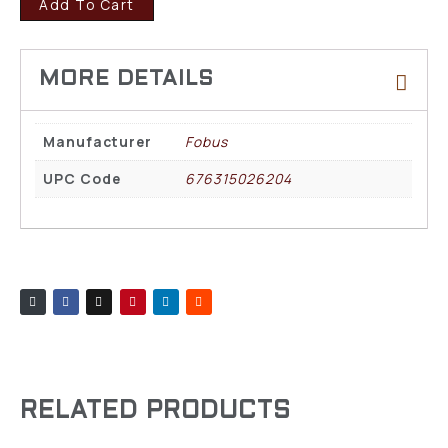
Add To Cart
Manufacturer
Fobus
UPC Code
676315026204
RELATED PRODUCTS