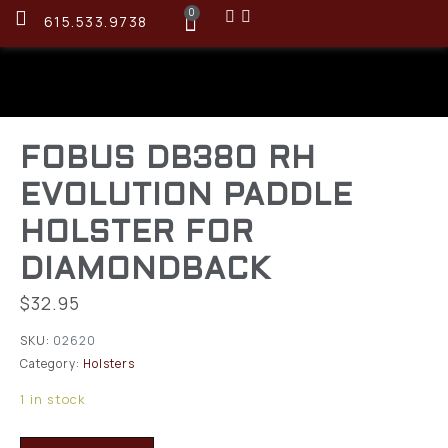
0
615.533.9738
FOBUS DB380 RH
EVOLUTION PADDLE
HOLSTER FOR
DIAMONDBACK
$
32.95
SKU:
02620
Category:
Holsters
1 in stock