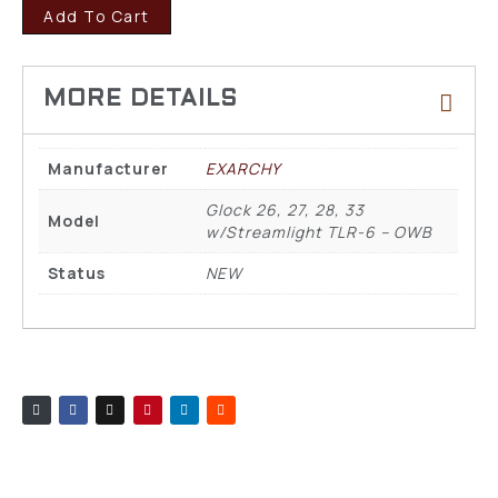
Add To Cart
Manufacturer
EXARCHY
Glock 26, 27, 28, 33
Model
w/Streamlight TLR-6 – OWB
Status
NEW