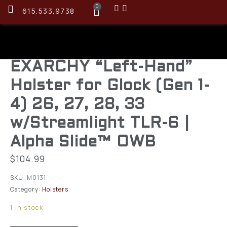
0
615.533.9738
EXARCHY “Left-Hand”
Holster for Glock (Gen 1-
4) 26, 27, 28, 33
w/Streamlight TLR-6 |
Alpha Slide™ OWB
$
104.99
SKU:
M0131
Category:
Holsters
1 in stock