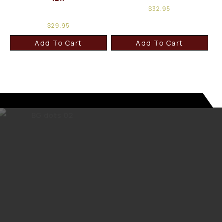
$
32.95
$
29.95
Add To Cart
Add To Cart