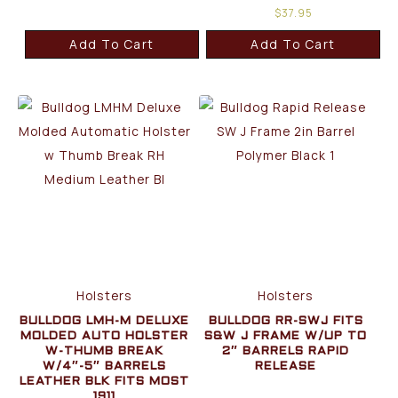
$
37.95
Add To Cart
Add To Cart
Holsters
Holsters
BULLDOG LMH-M DELUXE
BULLDOG RR-SWJ FITS
MOLDED AUTO HOLSTER
S&W J FRAME W/UP TO
W-THUMB BREAK
2″ BARRELS RAPID
W/4″-5″ BARRELS
RELEASE
LEATHER BLK FITS MOST
1911