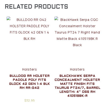
RELATED PRODUCTS
Holsters
Holsters
BULLDOG RR HOLSTER
BLACKHAWK SERPA
PADDLE POLY FITS
CONCEALMENT HOLSTER
GLOCK 42 GEN 1-4 BLK
MATTE FINISH FITS
RH RR-G42
TAURUS PT24/7, BARREL
LENGTH: 4″ OSS RH
410519BK-R
$
32.95