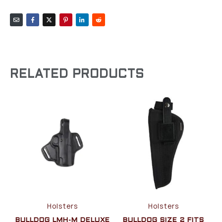
RELATED PRODUCTS
Holsters
Holsters
BULLDOG LMH-M DELUXE
BULLDOG SIZE 2 FITS