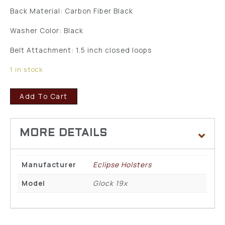
Back Material: Carbon Fiber Black
Washer Color: Black
Belt Attachment: 1.5 inch closed loops
1 in stock
Add To Cart
Manufacturer
Eclipse Holsters
Model
Glock 19x