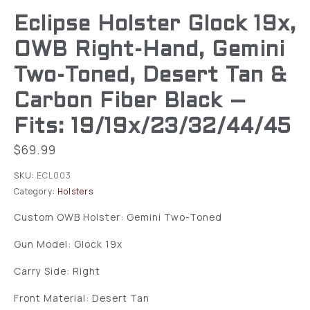
Eclipse Holster Glock 19x,
OWB Right-Hand, Gemini
Two-Toned, Desert Tan &
Carbon Fiber Black –
Fits: 19/19x/23/32/44/45
$
69.99
SKU:
ECL003
Category:
Holsters
Custom OWB Holster: Gemini Two-Toned
Gun Model: Glock 19x
Carry Side: Right
Front Material: Desert Tan