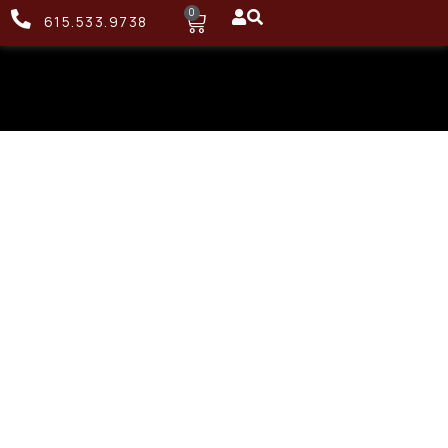
0
615.533.9738