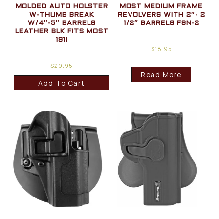
MOLDED AUTO HOLSTER
MOST MEDIUM FRAME
W-THUMB BREAK
REVOLVERS WITH 2″- 2
W/4″-5″ BARRELS
1/2″ BARRELS FSN-2
LEATHER BLK FITS MOST
1911
$
18.95
$
29.95
Read More
Add To Cart