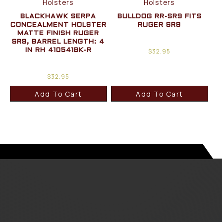
Holsters
Holsters
BLACKHAWK SERPA
BULLDOG RR-SR9 FITS
CONCEALMENT HOLSTER
RUGER SR9
MATTE FINISH RUGER
SR9, BARREL LENGTH: 4
$
32.95
IN RH 410541BK-R
$
32.95
Add To Cart
Add To Cart