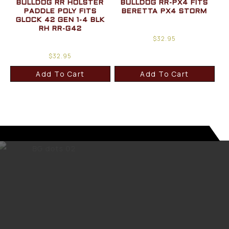
BULLDOG RR HOLSTER
BULLDOG RR-PX4 FITS
PADDLE POLY FITS
BERETTA PX4 STORM
GLOCK 42 GEN 1-4 BLK
RH RR-G42
$
32.95
$
32.95
Add To Cart
Add To Cart