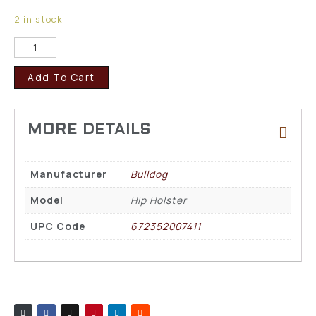
2 in stock
Add To Cart
Manufacturer
Bulldog
Model
Hip Holster
UPC Code
672352007411