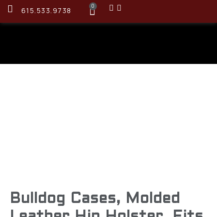
0
615.533.9738
Bulldog Cases, Molded
Leather Hip Holster, Fits