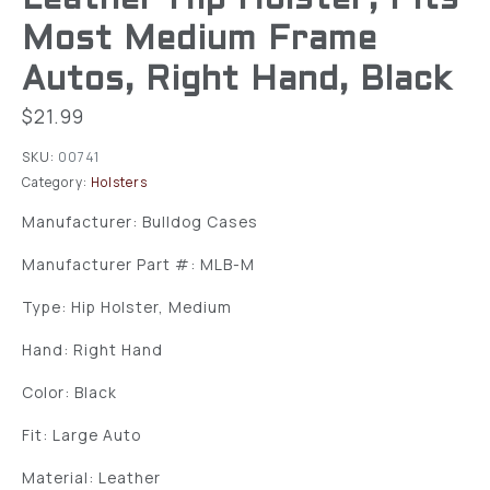
Most Medium Frame
Autos, Right Hand, Black
$
21.99
SKU:
00741
Category:
Holsters
Manufacturer: Bulldog Cases
Manufacturer Part #: MLB-M
Type: Hip Holster, Medium
Hand: Right Hand
Color: Black
Fit: Large Auto
Material: Leather