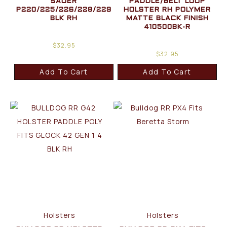
SAUER
PADDLE/BELT LOOP
P220/225/226/228/229
HOLSTER RH POLYMER
BLK RH
MATTE BLACK FINISH
410500BK-R
$
32.95
$
32.95
Add To Cart
Add To Cart
Holsters
Holsters