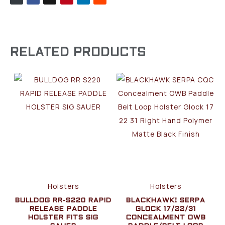
RELATED PRODUCTS
Holsters
Holsters
BULLDOG RR-S220 RAPID
BLACKHAWK! SERPA
RELEASE PADDLE
GLOCK 17/22/31
HOLSTER FITS SIG
CONCEALMENT OWB