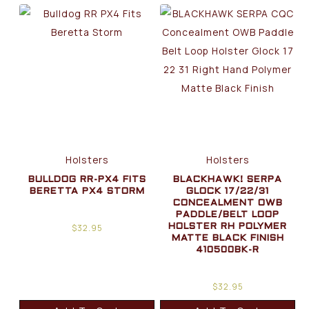
Holsters
Holsters
BULLDOG RR-PX4 FITS
BLACKHAWK! SERPA
BERETTA PX4 STORM
GLOCK 17/22/31
CONCEALMENT OWB
PADDLE/BELT LOOP
$
32.95
HOLSTER RH POLYMER
MATTE BLACK FINISH
410500BK-R
$
32.95