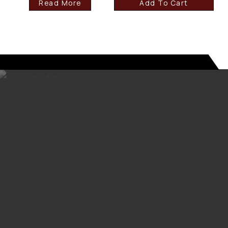
Read More
Add To Cart