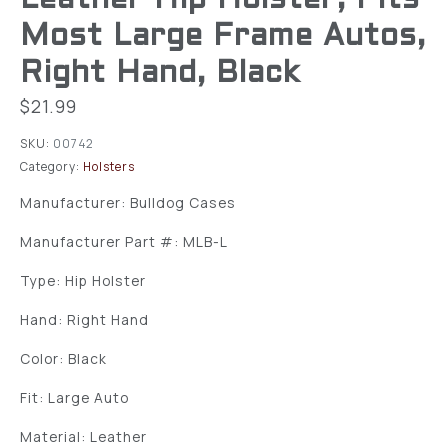
Most Large Frame Autos,
Right Hand, Black
$
21.99
SKU:
00742
Category:
Holsters
Manufacturer: Bulldog Cases
Manufacturer Part #: MLB-L
Type: Hip Holster
Hand: Right Hand
Color: Black
Fit: Large Auto
Material: Leather