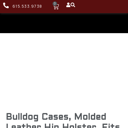
0
615.533.9738
Bulldog Cases, Molded
Leather Hip Holster, Fits