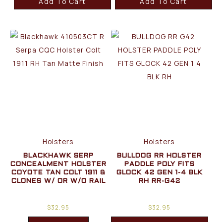
Add To Cart
Add To Cart
Holsters
Holsters
BLACKHAWK SERP
BULLDOG RR HOLSTER
CONCEALMENT HOLSTER
PADDLE POLY FITS
COYOTE TAN COLT 1911 &
GLOCK 42 GEN 1-4 BLK
CLONES W/ OR W/O RAIL
RH RR-G42
$
32.95
$
32.95