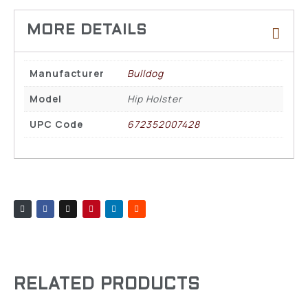
Manufacturer
Bulldog
Model
Hip Holster
UPC Code
672352007428
RELATED PRODUCTS