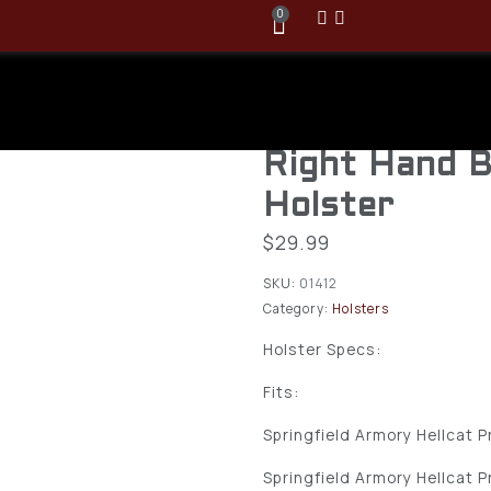
0
Bravo Conce
Springfield H
Right Hand B
Holster
$
29.99
SKU:
01412
Category:
Holsters
Holster Specs:
Fits:
Springfield Armory Hellcat P
Springfield Armory Hellcat 