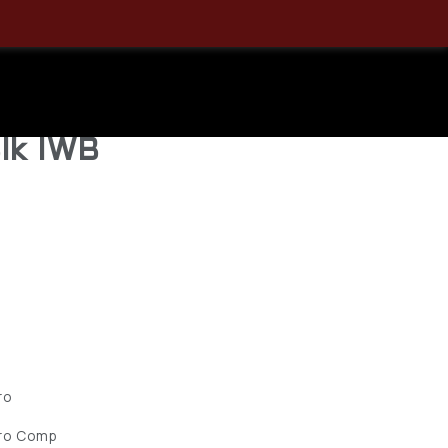
alment
ellcat Pro
lk IWB
ro
Pro Comp