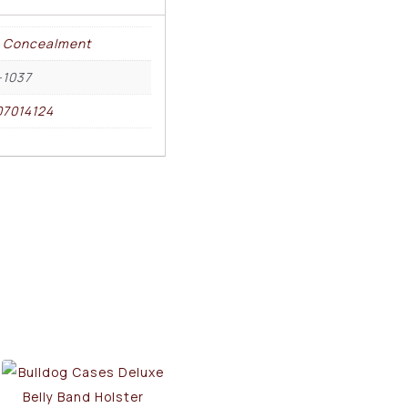
 Concealment
-1037
7014124