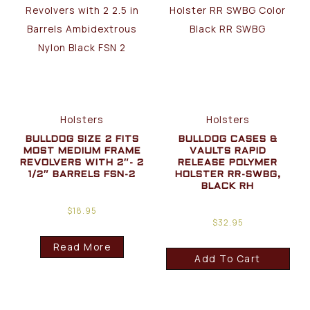
Holsters
Holsters
BULLDOG SIZE 2 FITS
BULLDOG CASES &
MOST MEDIUM FRAME
VAULTS RAPID
REVOLVERS WITH 2″- 2
RELEASE POLYMER
1/2″ BARRELS FSN-2
HOLSTER RR-SWBG,
BLACK RH
$
18.95
$
32.95
Read More
Add To Cart