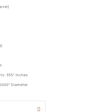
arrel)
B)
n
 to .355″ Inches
.6000″ Diameter