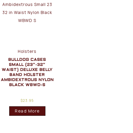
Holsters
BULLDOG CASES
SMALL (23″-32″
WAIST) DELUXE BELLY
BAND HOLSTER
AMBIDEXTROUS NYLON
BLACK WBWD-S
$
23.95
Read More