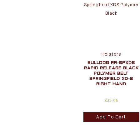
Holsters
BULLDOG RR-SPXDS
RAPID RELEASE BLACK
POLYMER BELT
SPRINGFIELD XD-S
RIGHT HAND
$
32.95
Add To Cart