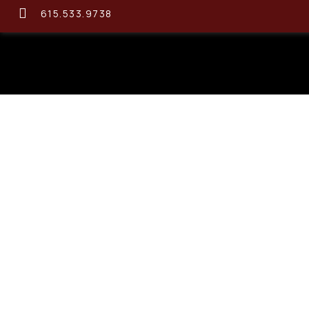
615.533.9738