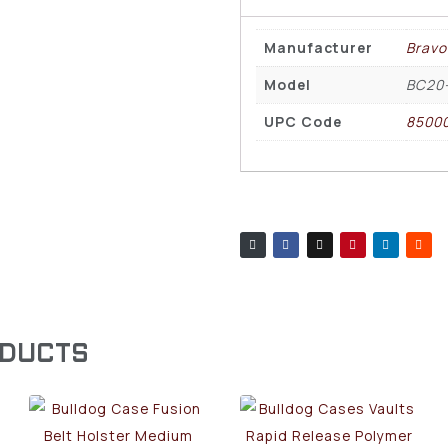
Manufacturer
Bravo
Model
BC20
UPC Code
85000
ODUCTS