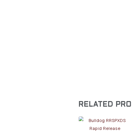
RELATED PR