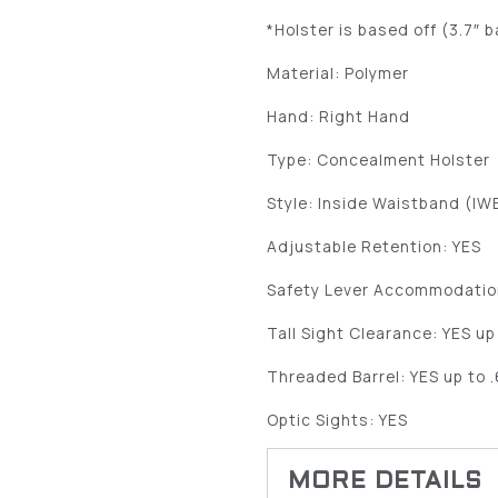
*Holster is based off (3.7″ b
Material: Polymer
Hand: Right Hand
Type: Concealment Holster
Style: Inside Waistband (IW
Adjustable Retention: YES
Safety Lever Accommodatio
Tall Sight Clearance: YES up
Threaded Barrel: YES up to 
Optic Sights: YES