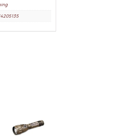
ing
14205135