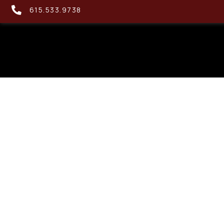
615.533.9738