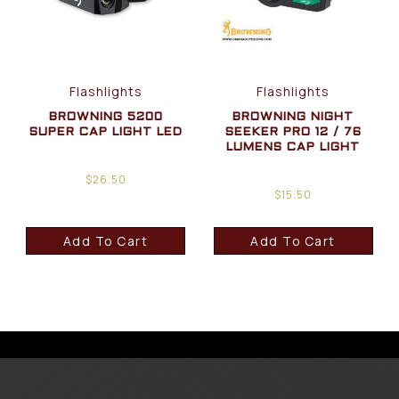
Flashlights
Flashlights
BROWNING 5200
BROWNING NIGHT
SUPER CAP LIGHT LED
SEEKER PRO 12 / 76
LUMENS CAP LIGHT
$
26.50
$
15.50
Add To Cart
Add To Cart