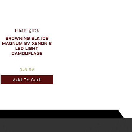
Flashlights
BROWNING BLK ICE
MAGNUM 9V XENON 8
LED LIGHT
CAMOUFLAGE
$
69.99
Add To Cart