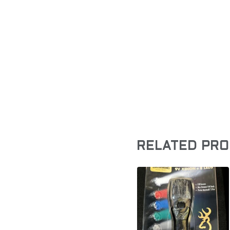
RELATED PR