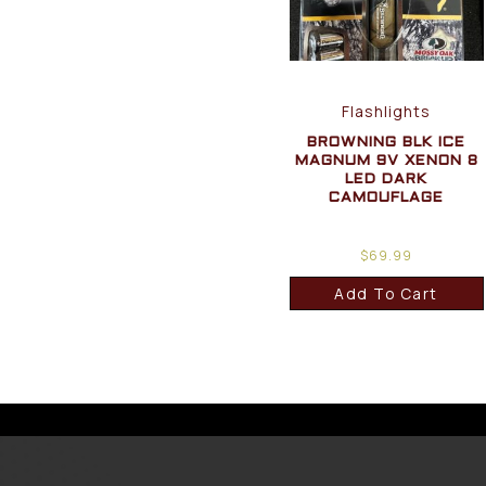
Flashlights
BROWNING BLK ICE
MAGNUM 9V XENON 8
LED DARK
CAMOUFLAGE
$
69.99
Add To Cart