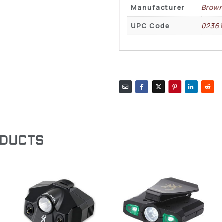
Manufacturer
Brown
UPC Code
0236
ODUCTS