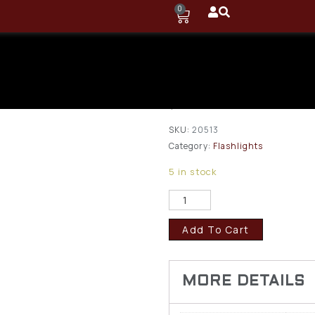
0
Browning Ni
2 Pro Cap Li
$
10.50
SKU:
20513
Category:
Flashlights
5 in stock
Add To Cart