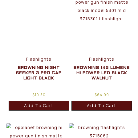
Flashlights
Flashlights
BROWNING NIGHT
BROWNING 145 LUMENS
SEEKER 2 PRO CAP
HI POWER LED BLACK
LIGHT BLACK
WALNUT
$
10.50
$
64.99
Add To Cart
Add To Cart