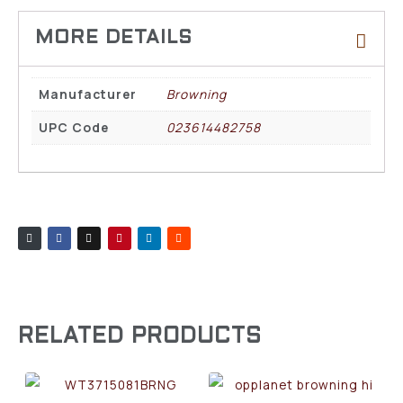
Manufacturer
Browning
UPC Code
023614482758
RELATED PRODUCTS