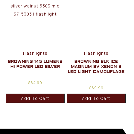
Flashlights
Flashlights
BROWNING 145 LUMENS
BROWNING BLK ICE
HI POWER LED SILVER
MAGNUM 9V XENON 8
LED LIGHT CAMOUFLAGE
$
64.99
$
69.99
Add To Cart
Add To Cart