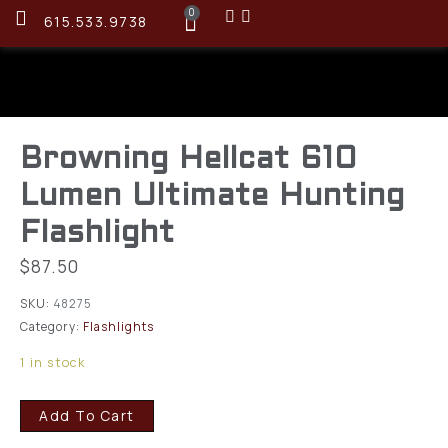
0
615.533.9738
Browning Hellcat 610
Lumen Ultimate Hunting
Flashlight
$
87.50
SKU:
48275
Category:
Flashlights
1 in stock
Add To Cart