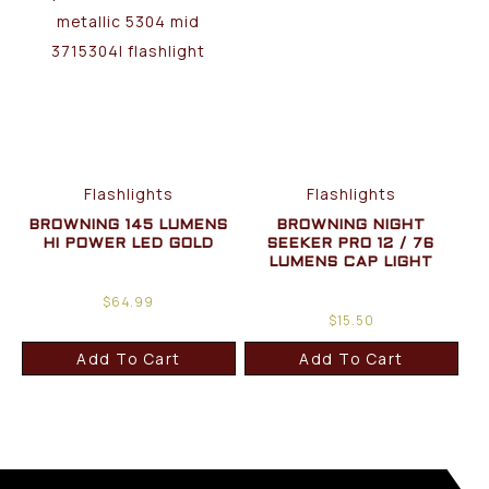
Flashlights
Flashlights
BROWNING 145 LUMENS
BROWNING NIGHT
HI POWER LED GOLD
SEEKER PRO 12 / 76
LUMENS CAP LIGHT
$
64.99
$
15.50
Add To Cart
Add To Cart