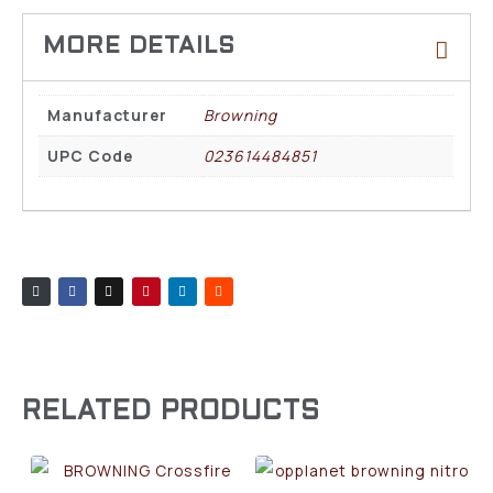
Manufacturer
Browning
UPC Code
023614484851
RELATED PRODUCTS