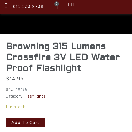
0
615.533.9738
Browning 315 Lumens
Crossfire 3V LED Water
Proof Flashlight
$
34.95
SKU:
48485
Category:
Flashlights
1 in stock
Add To Cart