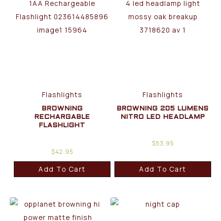
Flashlights
Flashlights
BROWNING
BROWNING 205 LUMENS
RECHARGABLE
NITRO LED HEADLAMP
FLASHLIGHT
$
53.95
$
42.95
Add To Cart
Add To Cart