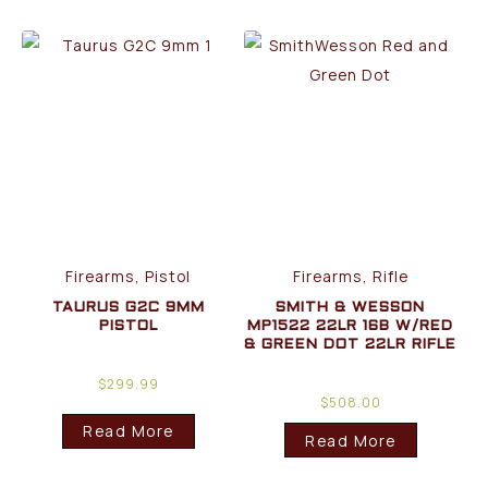
Firearms, Pistol
Firearms, Rifle
TAURUS G2C 9MM
SMITH & WESSON
PISTOL
MP1522 22LR 16B W/RED
& GREEN DOT 22LR RIFLE
$
299.99
$
508.00
Read More
Read More