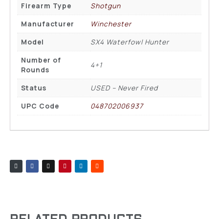
Firearm Type
Shotgun
Manufacturer
Winchester
Model
SX4 Waterfowl Hunter
Number of
4+1
Rounds
Status
USED – Never Fired
UPC Code
048702006937