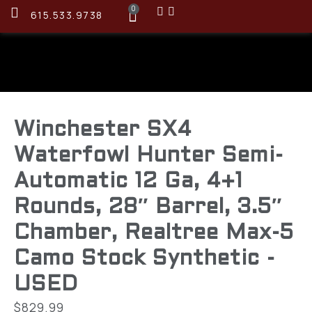
0
615.533.9738
Winchester SX4
Waterfowl Hunter Semi-
Automatic 12 Ga, 4+1
Rounds, 28″ Barrel, 3.5″
Chamber, Realtree Max-5
Camo Stock Synthetic -
USED
$
829.99