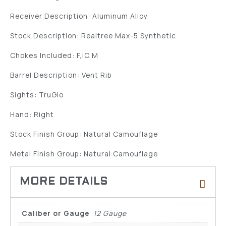
Receiver Description: Aluminum Alloy
Stock Description: Realtree Max-5 Synthetic
Chokes Included: F,IC,M
Barrel Description: Vent Rib
Sights: TruGlo
Hand: Right
Stock Finish Group: Natural Camouflage
Metal Finish Group: Natural Camouflage
Caliber or Gauge
12 Gauge