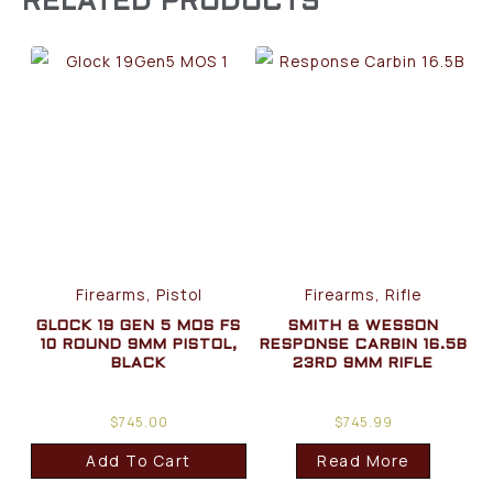
RELATED PRODUCTS
Firearms, Pistol
Firearms, Rifle
GLOCK 19 GEN 5 MOS FS
SMITH & WESSON
10 ROUND 9MM PISTOL,
RESPONSE CARBIN 16.5B
BLACK
23RD 9MM RIFLE
$
745.00
$
745.99
Add To Cart
Read More