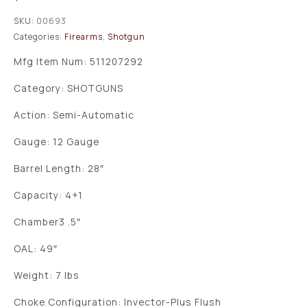
SKU:
00693
Categories:
Firearms
,
Shotgun
Mfg Item Num: 511207292
Category: SHOTGUNS
Action: Semi-Automatic
Gauge: 12 Gauge
Barrel Length: 28″
Capacity: 4+1
Chamber3 .5″
OAL: 49″
Weight: 7 lbs
Choke Configuration: Invector-Plus Flush