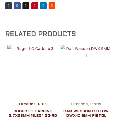
RELATED PRODUCTS
Firearms, Rifle
Firearms, Pistol
RUGER LC CARBINE
DAN WESSON CZU DW
5.7X28MM 16.25” 20-RD
DWX-C 9MM PISTOL