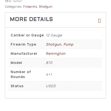
SKU:
42427
Categories:
Firearms
,
Shotgun
Caliber or Gauge
12 Gauge
Firearm Type
Shotgun, Pump
Manufacturer
Remington
Model
870
Number of
4+1
Rounds
Status
USED