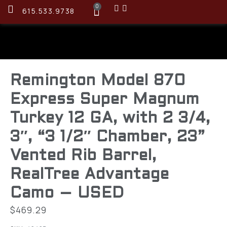
0
615.533.9738
Remington Model 870
Express Super Magnum
Turkey 12 GA, with 2 3/4,
3″, “3 1/2″ Chamber, 23”
Vented Rib Barrel,
RealTree Advantage
Camo – USED
$
469.29