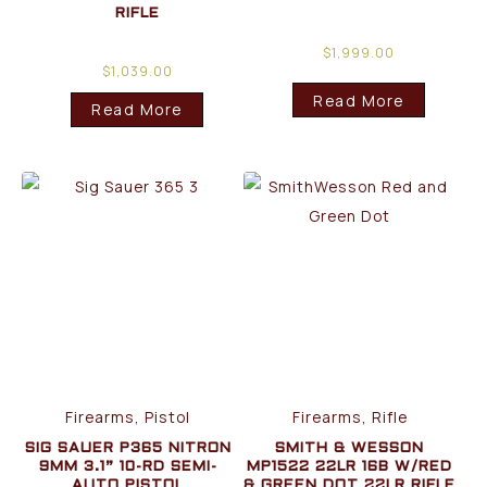
RIFLE
$
1,999.00
$
1,039.00
Read More
Read More
Firearms, Pistol
Firearms, Rifle
SIG SAUER P365 NITRON
SMITH & WESSON
9MM 3.1” 10-RD SEMI-
MP1522 22LR 16B W/RED
AUTO PISTOL
& GREEN DOT 22LR RIFLE