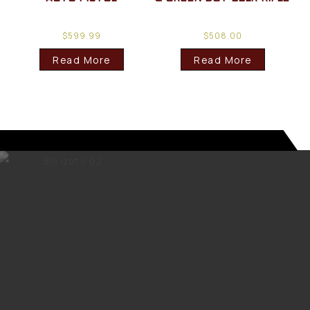
$
599.99
$
508.00
Read More
Read More