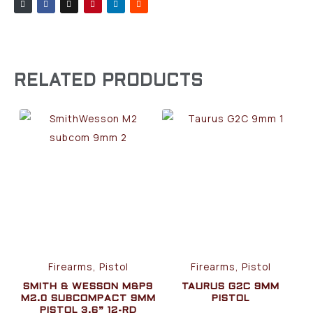
RELATED PRODUCTS
Firearms, Pistol
Firearms, Pistol
SMITH & WESSON M&P9
TAURUS G2C 9MM
M2.0 SUBCOMPACT 9MM
PISTOL
PISTOL 3.6” 12-RD