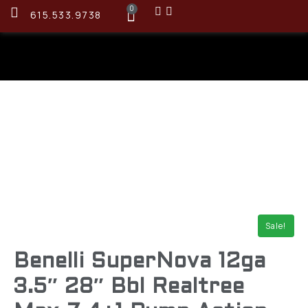
0
615.533.9738
Sale!
Benelli SuperNova 12ga
3.5″ 28″ Bbl Realtree