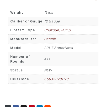
Weight
11 lbs
Caliber or Gauge
12 Gauge
Firearm Type
Shotgun, Pump
Manufacturer
Benelli
Model
20117 SuperNova
Number of
4+1
Rounds
Status
NEW
UPC Code
650350201178