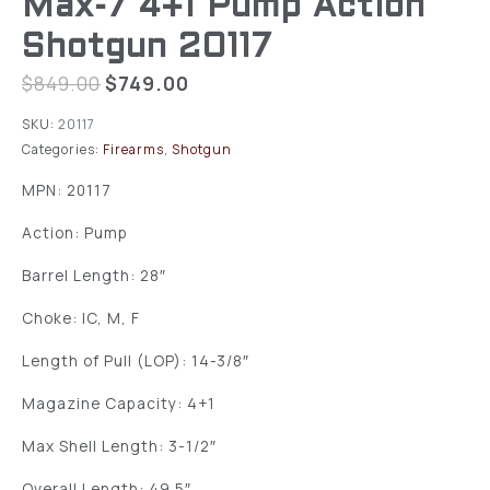
Max-7 4+1 Pump Action
Shotgun 20117
$
849.00
$
749.00
SKU:
20117
Categories:
Firearms
,
Shotgun
MPN: 20117
Action: Pump
Barrel Length: 28″
Choke: IC, M, F
Length of Pull (LOP): 14-3/8″
Magazine Capacity: 4+1
Max Shell Length: 3-1/2″
Overall Length: 49.5″