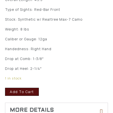
Type of Sights: Red-Bar Front
Stock: Synthetic w/ Realtree Max-7 Camo
Weight: 8 lbs
Caliber or Gauge: 12ga
Handedness: Right Hand
Drop at Comb: 1-3/8″
Drop at Heel: 2-1/4″
1 in stock
Add To Cart