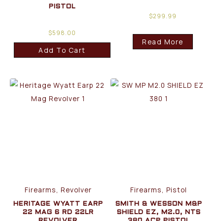
PISTOL
$
299.99
$
598.00
Read More
Add To Cart
Firearms, Revolver
Firearms, Pistol
HERITAGE WYATT EARP
SMITH & WESSON M&P
22 MAG 6 RD 22LR
SHIELD EZ, M2.0, NTS
REVOLVER
380 ACP PISTOL