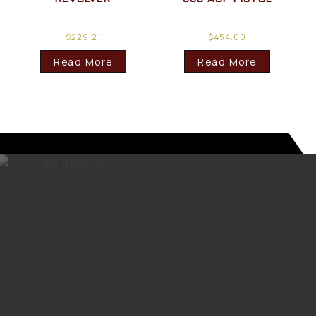
$
229.21
$
454.00
Read More
Read More