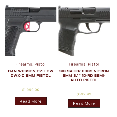
Firearms, Pistol
Firearms, Pistol
DAN WESSON CZU DW
SIG SAUER P365 NITRON
DWX-C 9MM PISTOL
9MM 3.1” 10-RD SEMI-
AUTO PISTOL
$
1,999.00
$
599.99
Read More
Read More