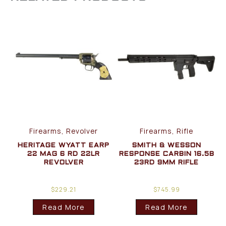
Firearms, Revolver
Firearms, Rifle
HERITAGE WYATT EARP
SMITH & WESSON
22 MAG 6 RD 22LR
RESPONSE CARBIN 16.5B
REVOLVER
23RD 9MM RIFLE
$
229.21
$
745.99
Read More
Read More