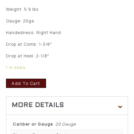
Weight: 5.9 lbs
Gauge: 20ga
Handedness: Right Hand
Drop at Comb: 1-3/8″
Drop at Heel: 2-1/8″
1 in stock
Add To Cart
Caliber or Gauge
20 Gauge