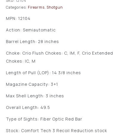
SKU:
12104
Categories:
Firearms
,
Shotgun
MPN: 12104
Action: Semiautomatic
Barrel Length: 28 inches
Choke: Crio Flush Chokes: C, IM, F, Crio Extended
Chokes: IC, M
Length of Pull (LOP): 14 3/8 inches
Magazine Capacity: 3+1
Max Shell Length: 3 inches
Overall Length: 49.5
Type of Sights: Fiber Optic Red Bar
Stock: Comfort Tech 3 Recoil Reduction stock