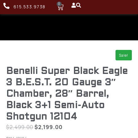
0
615.533.9738
Sale!
Benelli Super Black Eagle
3 B.E.S.T. 20 Gauge 3″
Chamber, 28″ Barrel,
Black 3+1 Semi-Auto
Shotgun 12104
$
2,499.00
$
2,199.00