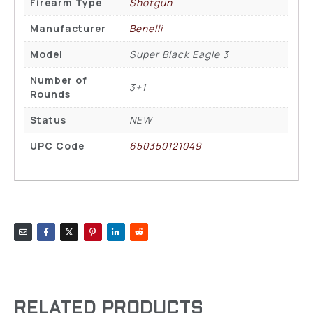
Firearm Type
Shotgun
Manufacturer
Benelli
Model
Super Black Eagle 3
Number of
3+1
Rounds
Status
NEW
UPC Code
650350121049
RELATED PRODUCTS