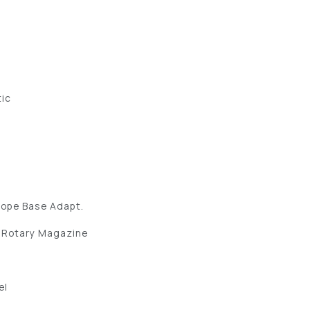
tic
cope Base Adapt.
 Rotary Magazine
el