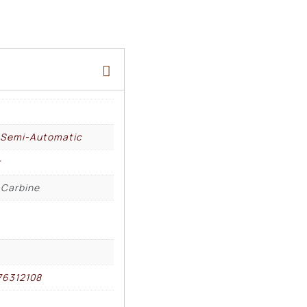
, Semi-Automatic
r
 Carbine
76312108