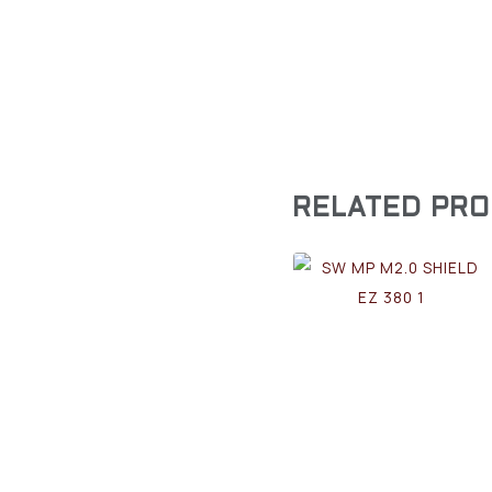
RELATED PR