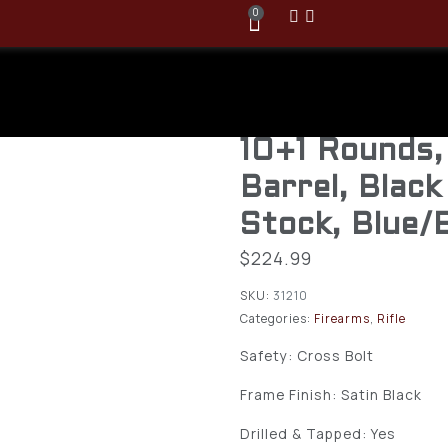
0
Ruger 10/22 
.22LR Semi A
10+1 Rounds,
Barrel, Black
Stock, Blue/
$
224.99
SKU:
31210
Categories:
Firearms
,
Rifle
Safety: Cross Bolt
Frame Finish: Satin Black
Drilled & Tapped: Yes