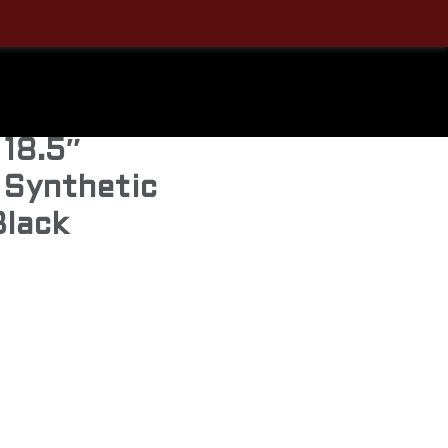
Carbine
uto Rifle –
 18.5″
 Synthetic
Black