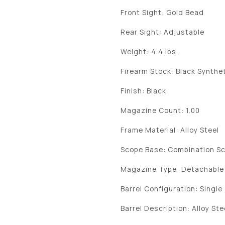
Front Sight: Gold Bead
Rear Sight: Adjustable
Weight: 4.4 lbs.
Firearm Stock: Black Synthe
Finish: Black
Magazine Count: 1.00
Frame Material: Alloy Steel
Scope Base: Combination S
Magazine Type: Detachable
Barrel Configuration: Single
Barrel Description: Alloy Ste