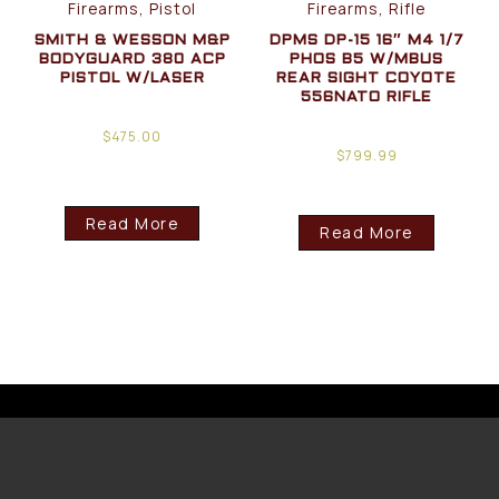
Firearms, Pistol
Firearms, Rifle
SMITH & WESSON M&P
DPMS DP-15 16″ M4 1/7
BODYGUARD 380 ACP
PHOS B5 W/MBUS
PISTOL W/LASER
REAR SIGHT COYOTE
556NATO RIFLE
$
475.00
$
799.99
Read More
Read More