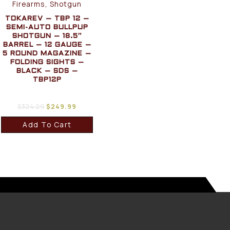
Firearms, Shotgun
TOKAREV – TBP 12 –
SEMI-AUTO BULLPUP
SHOTGUN – 18.5″
BARREL – 12 GAUGE –
5 ROUND MAGAZINE –
FOLDING SIGHTS –
BLACK – SDS –
TBP12P
$
324.29
$
249.99
Add To Cart