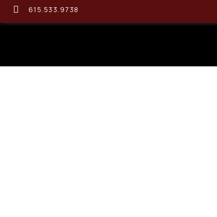
615.533.9738