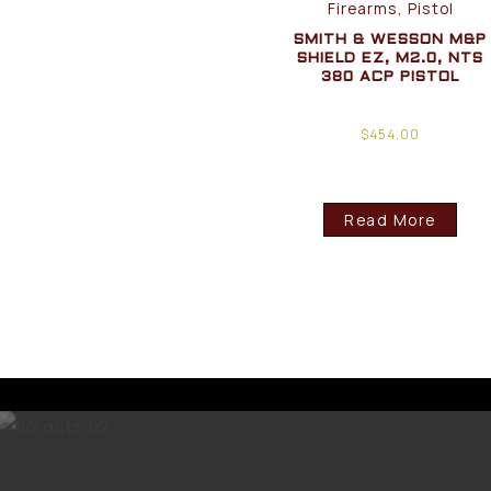
Firearms, Pistol
SMITH & WESSON M&P
SHIELD EZ, M2.0, NTS
380 ACP PISTOL
$
454.00
Read More