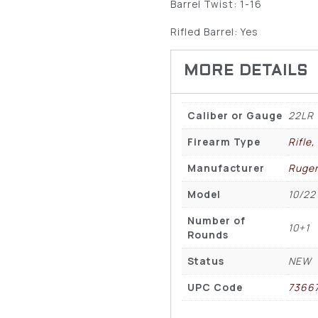
Barrel Twist: 1-16
Rifled Barrel: Yes
Caliber or Gauge
22LR
Firearm Type
Rifle
Manufacturer
Ruge
Model
10/22
Number of
10+1
Rounds
Status
NEW
UPC Code
7366