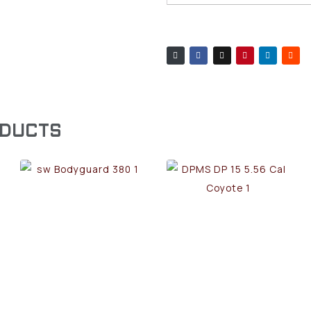
ODUCTS