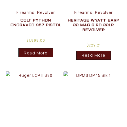
Firearms, Revolver
Firearms, Revolver
COLT PYTHON
HERITAGE WYATT EARP
ENGRAVED 357 PISTOL
22 MAG 6 RD 22LR
REVOLVER
$
1,999.00
$
229.21
Read More
Read More