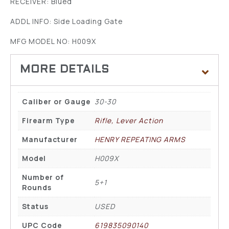
RECEIVER: Blued
ADDL INFO: Side Loading Gate
MFG MODEL NO: H009X
Caliber or Gauge
30-30
Firearm Type
Rifle, Lever Action
Manufacturer
HENRY REPEATING ARMS
Model
H009X
Number of
5+1
Rounds
Status
USED
UPC Code
619835090140