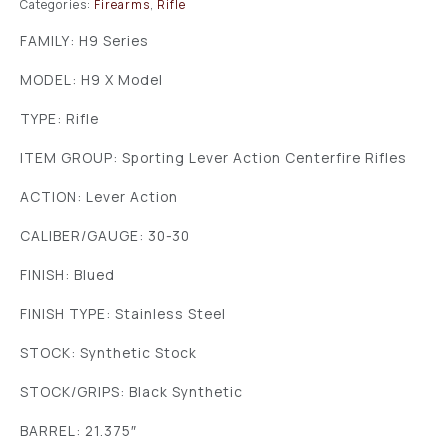
Categories:
Firearms
,
Rifle
FAMILY: H9 Series
MODEL: H9 X Model
TYPE: Rifle
ITEM GROUP: Sporting Lever Action Centerfire Rifles
ACTION: Lever Action
CALIBER/GAUGE: 30-30
FINISH: Blued
FINISH TYPE: Stainless Steel
STOCK: Synthetic Stock
STOCK/GRIPS: Black Synthetic
BARREL: 21.375″