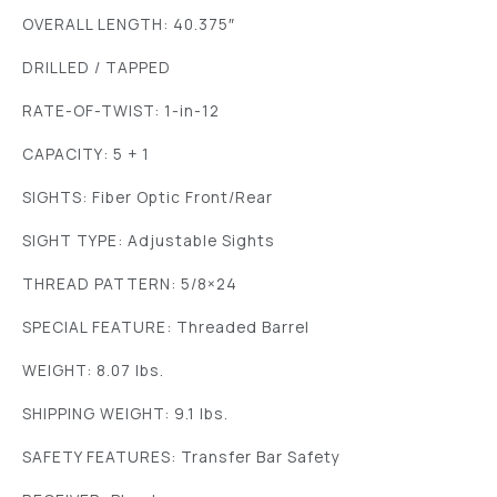
OVERALL LENGTH: 40.375″
DRILLED / TAPPED
RATE-OF-TWIST: 1-in-12
CAPACITY: 5 + 1
SIGHTS: Fiber Optic Front/Rear
SIGHT TYPE: Adjustable Sights
THREAD PATTERN: 5/8×24
SPECIAL FEATURE: Threaded Barrel
WEIGHT: 8.07 lbs.
SHIPPING WEIGHT: 9.1 lbs.
SAFETY FEATURES: Transfer Bar Safety