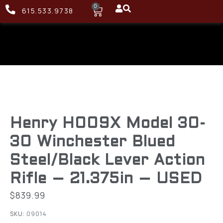
0
615.533.9738
Henry H009X Model 30-
30 Winchester Blued
Steel/Black Lever Action
Rifle – 21.375in – USED
$
839.99
SKU:
09014