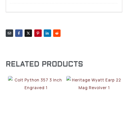
RELATED PRODUCTS