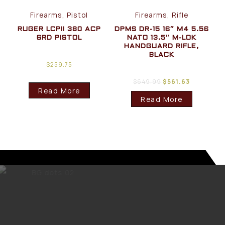
Firearms, Pistol
Firearms, Rifle
RUGER LCPII 380 ACP
DPMS DR-15 16″ M4 5.56
6RD PISTOL
NATO 13.5″ M-LOK
HANDGUARD RIFLE,
BLACK
$
259.75
$
649.99
$
561.63
Read More
Read More