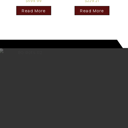
$
599.99
$
229.21
Read More
Read More