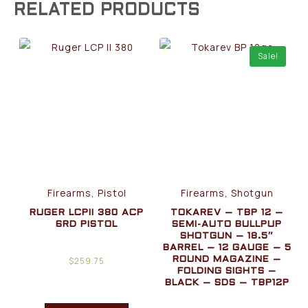
RELATED PRODUCTS
Sale!
Firearms, Pistol
Firearms, Shotgun
RUGER LCPII 380 ACP
TOKAREV – TBP 12 –
6RD PISTOL
SEMI-AUTO BULLPUP
SHOTGUN – 18.5″
BARREL – 12 GAUGE – 5
$
259.75
ROUND MAGAZINE –
FOLDING SIGHTS –
BLACK – SDS – TBP12P