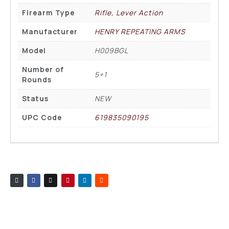
Firearm Type
Rifle, Lever Action
Manufacturer
HENRY REPEATING ARMS
Model
H009BGL
Number of
5+1
Rounds
Status
NEW
UPC Code
619835090195