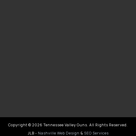
Copyright © 2026 Tennessee Valley Guns. All Rights Reserved.
JLB -
Nashville Web Design
&
SEO Services