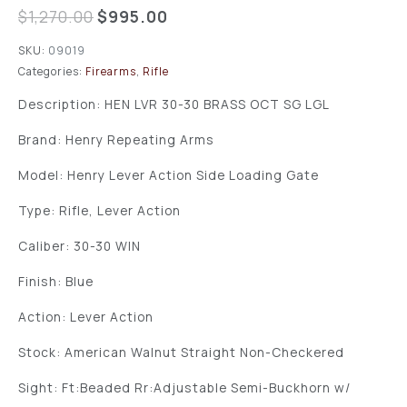
$
1,270.00
$
995.00
SKU:
09019
Categories:
Firearms
,
Rifle
Description: HEN LVR 30-30 BRASS OCT SG LGL
Brand: Henry Repeating Arms
Model: Henry Lever Action Side Loading Gate
Type: Rifle, Lever Action
Caliber: 30-30 WIN
Finish: Blue
Action: Lever Action
Stock: American Walnut Straight Non-Checkered
Sight: Ft:Beaded Rr:Adjustable Semi-Buckhorn w/