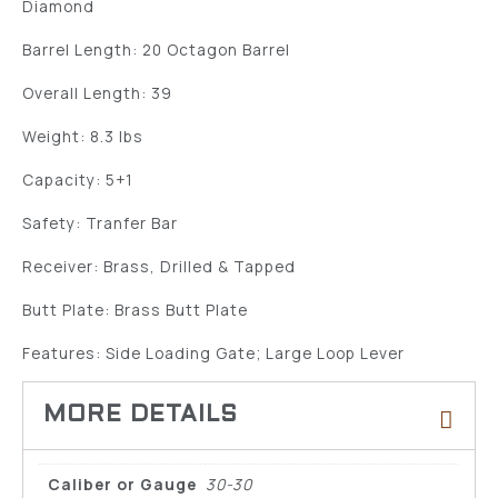
Diamond
Barrel Length: 20 Octagon Barrel
Overall Length: 39
Weight: 8.3 lbs
Capacity: 5+1
Safety: Tranfer Bar
Receiver: Brass, Drilled & Tapped
Butt Plate: Brass Butt Plate
Features: Side Loading Gate; Large Loop Lever
Caliber or Gauge
30-30