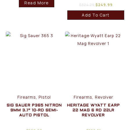
Read More
$
324.29
$
249.99
Add To Cart
Firearms, Pistol
Firearms, Revolver
SIG SAUER P365 NITRON
HERITAGE WYATT EARP
9MM 3.1” 10-RD SEMI-
22 MAG 6 RD 22LR
AUTO PISTOL
REVOLVER