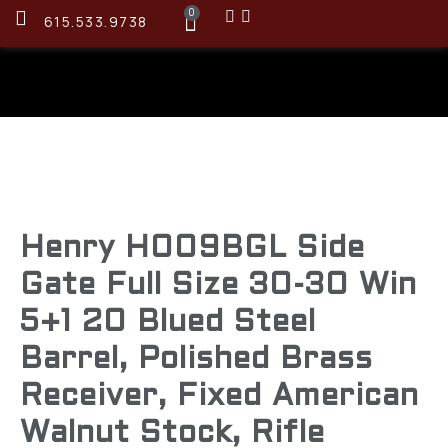
0
615.533.9738
Henry H009BGL Side
Gate Full Size 30-30 Win
5+1 20 Blued Steel
Barrel, Polished Brass
Receiver, Fixed American
Walnut Stock, Rifle