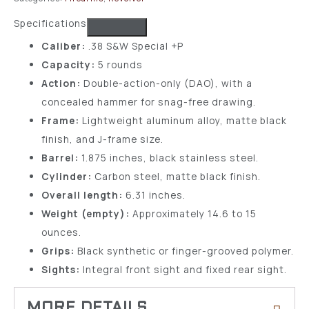
Specifications
Caliber:
.38 S&W Special +P
Capacity:
5 rounds
Action:
Double-action-only (DAO), with a
concealed hammer for snag-free drawing.
Frame:
Lightweight aluminum alloy, matte black
finish, and J-frame size.
Barrel:
1.875 inches, black stainless steel.
Cylinder:
Carbon steel, matte black finish.
Overall length:
6.31 inches.
Weight (empty):
Approximately 14.6 to 15
ounces.
Grips:
Black synthetic or finger-grooved polymer.
Sights:
Integral front sight and fixed rear sight.