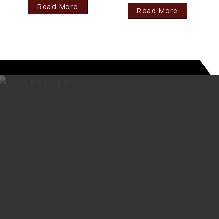
Read More
Read More