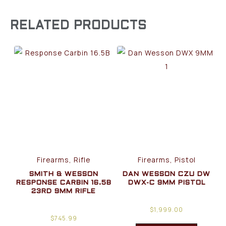
RELATED PRODUCTS
Firearms, Rifle
Firearms, Pistol
SMITH & WESSON
DAN WESSON CZU DW
RESPONSE CARBIN 16.5B
DWX-C 9MM PISTOL
23RD 9MM RIFLE
$
1,999.00
$
745.99