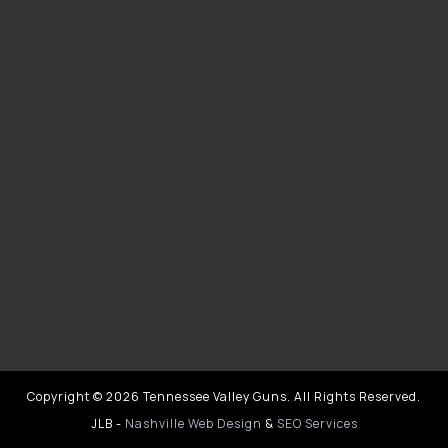
Copyright © 2026 Tennessee Valley Guns. All Rights Reserved.
JLB -
Nashville Web Design
&
SEO Services