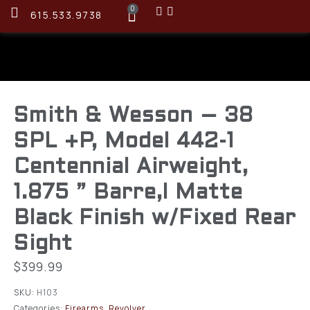
0
615.533.9738
Smith & Wesson – 38
SPL +P, Model 442-1
Centennial Airweight,
1.875 ” Barre,l Matte
Black Finish w/Fixed Rear
Sight
$
399.99
SKU:
H103
Categories:
Firearms
,
Revolver