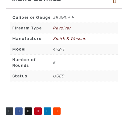
Caliber or Gauge
38 SPL + P
Firearm Type
Revolver
Manufacturer
Smith & Wesson
Model
442-1
Number of
5
Rounds
Status
USED