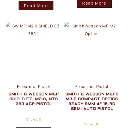
Read More
Read More
Firearms, Pistol
Firearms, Pistol
SMITH & WESSON M&P
SMITH & WESSON M&P9
SHIELD EZ, M2.0, NTS
M2.0 COMPACT OPTICS
380 ACP PISTOL
READY 9MM 4” 15-RD
SEMI-AUTO PISTOL
$
454.00
$
654.00