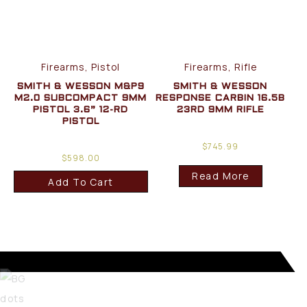
Firearms, Pistol
Firearms, Rifle
SMITH & WESSON M&P9
SMITH & WESSON
M2.0 SUBCOMPACT 9MM
RESPONSE CARBIN 16.5B
PISTOL 3.6” 12-RD
23RD 9MM RIFLE
PISTOL
$
745.99
$
598.00
Read More
Add To Cart