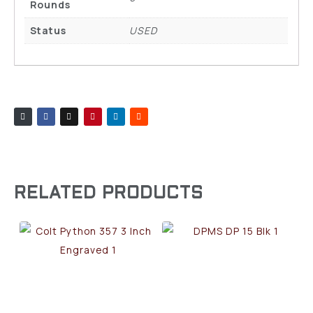
Rounds
Status
USED
RELATED PRODUCTS