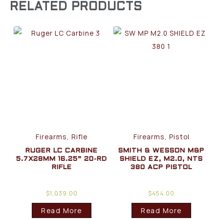
RELATED PRODUCTS
Firearms, Rifle
Firearms, Pistol
RUGER LC CARBINE
SMITH & WESSON M&P
5.7X28MM 16.25” 20-RD
SHIELD EZ, M2.0, NTS
RIFLE
380 ACP PISTOL
$
1,039.00
$
454.00
Read More
Read More