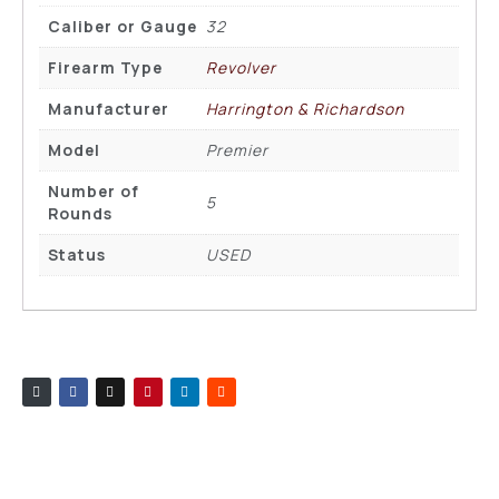
Caliber or Gauge
32
Firearm Type
Revolver
Manufacturer
Harrington & Richardson
Model
Premier
Number of
5
Rounds
Status
USED