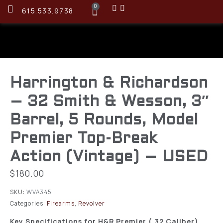
0
615.533.9738
Harrington & Richardson
– 32 Smith & Wesson, 3″
Barrel, 5 Rounds, Model
Premier Top-Break
Action (Vintage) – USED
$
180.00
SKU:
WVA345
Categories:
Firearms
,
Revolver
Key Specifications for H&R Premier (.32 Caliber)