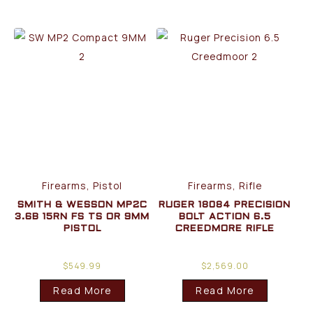
Firearms, Pistol
Firearms, Rifle
SMITH & WESSON MP2C
RUGER 18084 PRECISION
3.6B 15RN FS TS OR 9MM
BOLT ACTION 6.5
PISTOL
CREEDMORE RIFLE
$
549.99
$
2,569.00
Read More
Read More