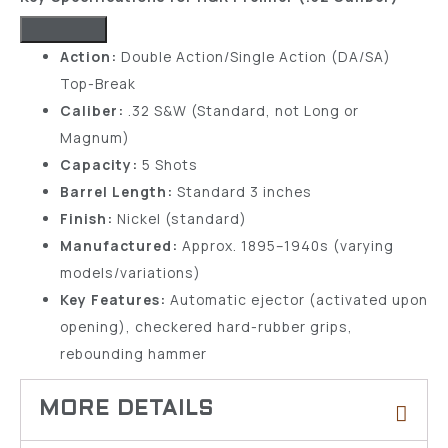
Action:
Double Action/Single Action (DA/SA)
Top-Break
Caliber:
.32 S&W (Standard, not Long or
Magnum)
Capacity:
5 Shots
Barrel Length:
Standard 3 inches
Finish:
Nickel (standard)
Manufactured:
Approx. 1895–1940s (varying
models/variations)
Key Features:
Automatic ejector (activated upon
opening), checkered hard-rubber grips,
rebounding hammer