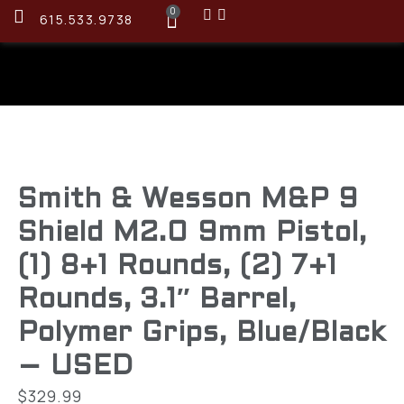
0
615.533.9738
Smith & Wesson M&P 9
Shield M2.0 9mm Pistol,
(1) 8+1 Rounds, (2) 7+1
Rounds, 3.1″ Barrel,
Polymer Grips, Blue/Black
– USED
$
329.99