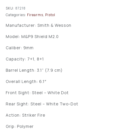
SKU:
87218
Categories:
Firearms
,
Pistol
Manufacturer: Smith & Wesson
Model: M&P9 Shield M2.0
Caliber: 9mm
Capacity: 7+1, 8+1
Barrel Length: 3.1” (7.9 cm)
Overall Length: 6.1″
Front Sight: Steel – White Dot
Rear Sight: Steel – White Two-Dot
Action: Striker Fire
Grip: Polymer