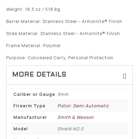
Weight: 18.3 oz / 518.8g
Barrel Material: Stainless Steel – Armornite® Finish
Slide Material: Stainless Steel – Armornite® Finish
Frame Material: Polymer
Purpose: Concealed Carry, Personal Protection
Caliber or Gauge
9mm
Firearm Type
Pistol: Semi Automatic
Manufacturer
Smith & Wesson
Model
Shield M2.0