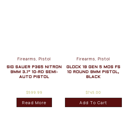
Firearms, Pistol
Firearms, Pistol
SIG SAUER P365 NITRON
GLOCK 19 GEN 5 MOS FS
9MM 3.1” 10-RD SEMI-
10 ROUND 9MM PISTOL,
AUTO PISTOL
BLACK
$
599.99
$
745.00
Read More
Add To Cart