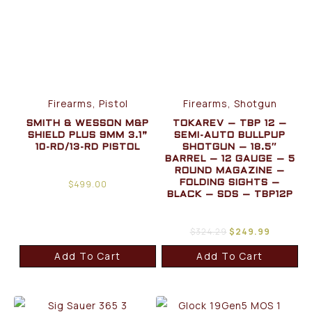
Firearms, Pistol
Firearms, Shotgun
SMITH & WESSON M&P
TOKAREV – TBP 12 –
SHIELD PLUS 9MM 3.1”
SEMI-AUTO BULLPUP
10-RD/13-RD PISTOL
SHOTGUN – 18.5″
BARREL – 12 GAUGE – 5
ROUND MAGAZINE –
$
499.00
FOLDING SIGHTS –
BLACK – SDS – TBP12P
$
324.29
$
249.99
Add To Cart
Add To Cart