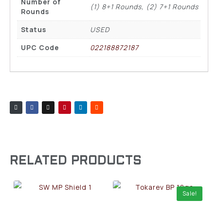
Number of
(1) 8+1 Rounds, (2) 7+1 Rounds
Rounds
Status
USED
UPC Code
022188872187
RELATED PRODUCTS
Sale!