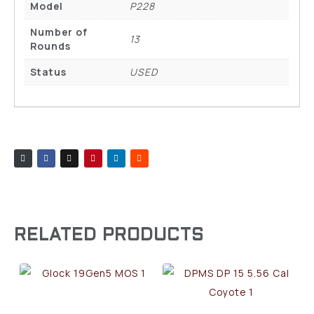
Model
P228
Number of
13
Rounds
Status
USED
RELATED PRODUCTS