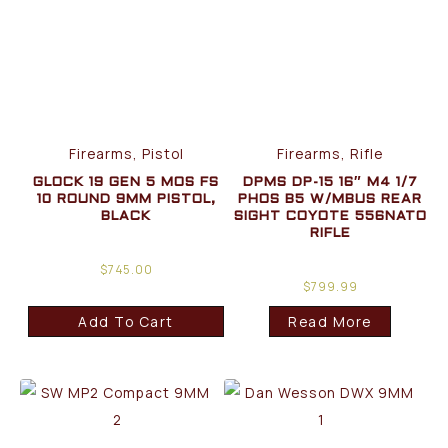
Firearms, Pistol
Firearms, Rifle
GLOCK 19 GEN 5 MOS FS
DPMS DP-15 16″ M4 1/7
10 ROUND 9MM PISTOL,
PHOS B5 W/MBUS REAR
BLACK
SIGHT COYOTE 556NATO
RIFLE
$
745.00
$
799.99
Add To Cart
Read More