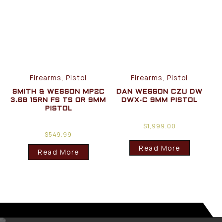
Firearms, Pistol
Firearms, Pistol
SMITH & WESSON MP2C
DAN WESSON CZU DW
3.6B 15RN FS TS OR 9MM
DWX-C 9MM PISTOL
PISTOL
$
1,999.00
$
549.99
Read More
Read More