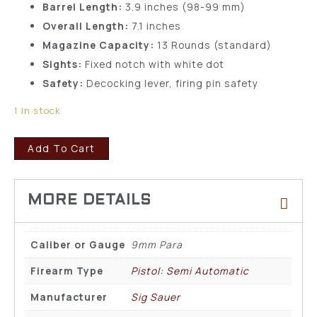
Barrel Length:
3.9 inches (98-99 mm)
Overall Length:
7.1 inches
Magazine Capacity:
13 Rounds (standard)
Sights:
Fixed notch with white dot
Safety:
Decocking lever, firing pin safety
1 in stock
Add To Cart
Caliber or Gauge
9mm Para
Firearm Type
Pistol: Semi Automatic
Manufacturer
Sig Sauer