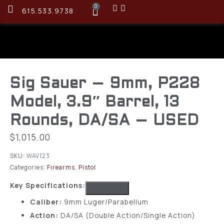
0
615.533.9738
Sig Sauer – 9mm, P228
Model, 3.9″ Barrel, 13
Rounds, DA/SA – USED
$
1,015.00
SKU:
WAV123
Categories:
Firearms
,
Pistol
Key Specifications:
Caliber:
9mm Luger/Parabellum
Action:
DA/SA (Double Action/Single Action)