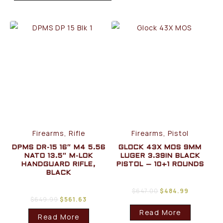
Firearms, Rifle
Firearms, Pistol
DPMS DR-15 16″ M4 5.56
GLOCK 43X MOS 9MM
NATO 13.5″ M-LOK
LUGER 3.39IN BLACK
HANDGUARD RIFLE,
PISTOL – 10+1 ROUNDS
BLACK
$
647.00
$
484.99
$
649.99
$
561.63
Read More
Read More