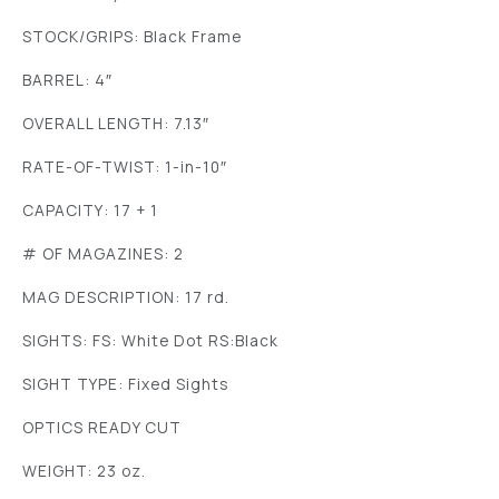
STOCK/GRIPS: Black Frame
BARREL: 4″
OVERALL LENGTH: 7.13″
RATE-OF-TWIST: 1-in-10″
CAPACITY: 17 + 1
# OF MAGAZINES: 2
MAG DESCRIPTION: 17 rd.
SIGHTS: FS: White Dot RS:Black
SIGHT TYPE: Fixed Sights
OPTICS READY CUT
WEIGHT: 23 oz.