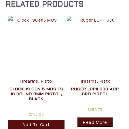
RELATED PRODUCTS
Firearms, Pistol
Firearms, Pistol
GLOCK 19 GEN 5 MOS FS
RUGER LCPII 380 ACP
10 ROUND 9MM PISTOL,
6RD PISTOL
BLACK
$
259.75
$
745.00
Read More
Add To Cart