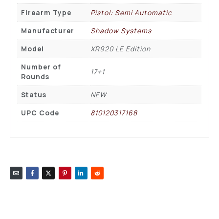
Firearm Type
Pistol: Semi Automatic
Manufacturer
Shadow Systems
Model
XR920 LE Edition
Number of
17+1
Rounds
Status
NEW
UPC Code
810120317168