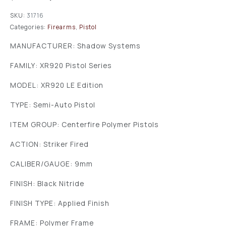
SKU:
31716
Categories:
Firearms
,
Pistol
MANUFACTURER: Shadow Systems
FAMILY: XR920 Pistol Series
MODEL: XR920 LE Edition
TYPE: Semi-Auto Pistol
ITEM GROUP: Centerfire Polymer Pistols
ACTION: Striker Fired
CALIBER/GAUGE: 9mm
FINISH: Black Nitride
FINISH TYPE: Applied Finish
FRAME: Polymer Frame