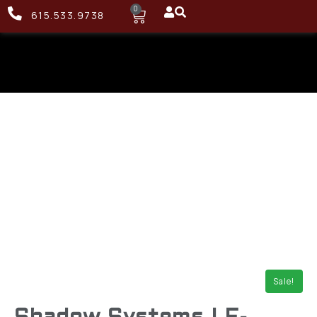
0
615.533.9738
Sale!