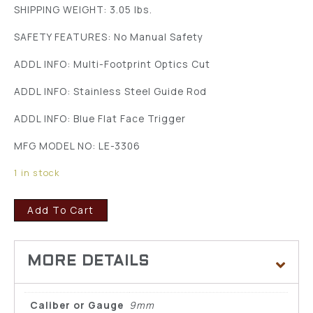
SHIPPING WEIGHT: 3.05 lbs.
SAFETY FEATURES: No Manual Safety
ADDL INFO: Multi-Footprint Optics Cut
ADDL INFO: Stainless Steel Guide Rod
ADDL INFO: Blue Flat Face Trigger
MFG MODEL NO: LE-3306
1 in stock
Add To Cart
Caliber or Gauge
9mm