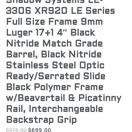
Shadow Systems LE-
3306 XR920 LE Series
Full Size Frame 9mm
Luger 17+1 4″ Black
Nitride Match Grade
Barrel, Black Nitride
Stainless Steel Optic
Ready/Serrated Slide
Black Polymer Frame
w/Beavertail & Picatinny
Rail, Interchangeable
Backstrap Grip
$
975.00
$
699.00