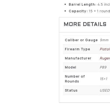
Barrel Length:
4.5 in
Capacity:
15 + 1 roun
Caliber or Gauge
9mm
Firearm Type
Pisto
Manufacturer
Ruge
Model
P89
Number of
15+1
Rounds
Status
USED