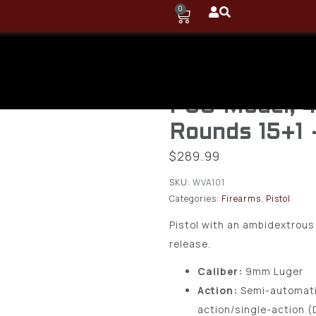
0
Ruger – 9mm
Auto Pistol
P89 Model, 4
Rounds 15+1
$
289.99
SKU:
WVA101
Categories:
Firearms
,
Pistol
Pistol with an ambidextrou
release.
Caliber:
9mm Luger
Action:
Semi-automati
action/single-action 