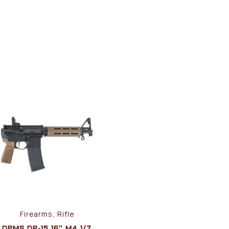
Firearms, Rifle
DPMS DP-15 16″ M4 1/7