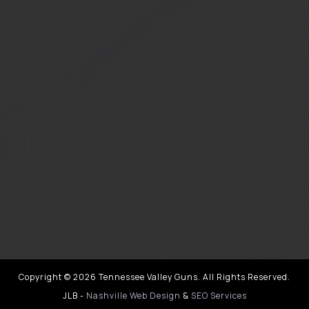
Copyright © 2026 Tennessee Valley Guns. All Rights Reserved.
JLB -
Nashville Web Design
&
SEO Services