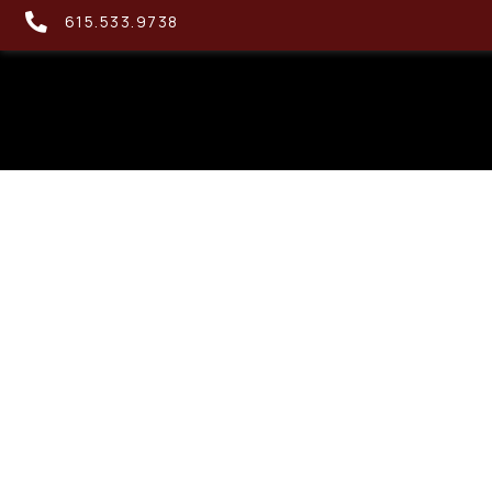
615.533.9738