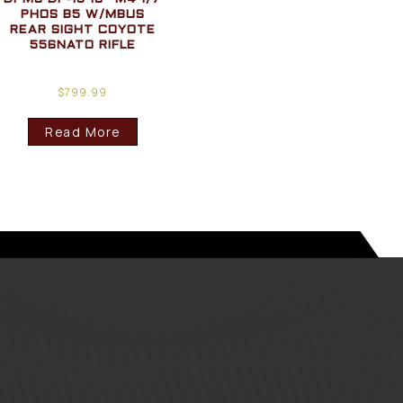
PHOS B5 W/MBUS
REAR SIGHT COYOTE
556NATO RIFLE
$
799.99
Read More