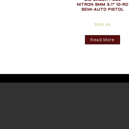
NITRON 9MM 3.1” 10-RD
SEMI-AUTO PISTOL
$
599.99
Read More