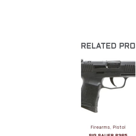
RELATED PR
Firearms, Pistol
SIG SAUER P365