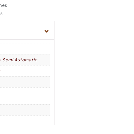
ches
ds
l: Semi Automatic
r