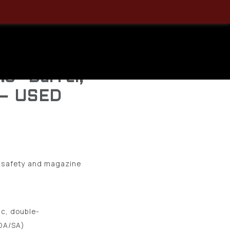
 Semi-
 – DA/SA –
.5″ Barrel,
 – USED
s safety and magazine
c, double-
(DA/SA)