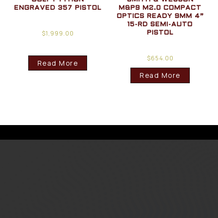
ENGRAVED 357 PISTOL
M&P9 M2.0 COMPACT
OPTICS READY 9MM 4”
15-RD SEMI-AUTO
$
1,999.00
PISTOL
$
654.00
Read More
Read More