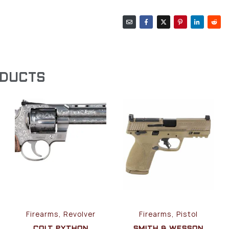
ODUCTS
Firearms, Revolver
Firearms, Pistol
COLT PYTHON
SMITH & WESSON